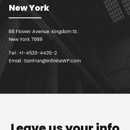
New York
88 Flower Avenue. Kingdom St.
New York 7689
Tel : +1-4533-4435-2
Email : Sanfran@InfiniteWP.com
Leave us your info