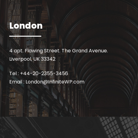
London
4 apt. Flawing Street. The Grand Avenue.
Liverpool, UK 33342
Tel : +44-20-2355-3456
Email : London@InfiniteWP.com