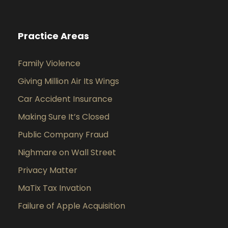
Practice Areas
Family Violence
Giving Million Air Its Wings
Car Accident Insurance
Making Sure It’s Closed
Public Company Fraud
Nighmare on Wall Street
Privacy Matter
MaTix Tax Invation
Failure of Apple Acquisition