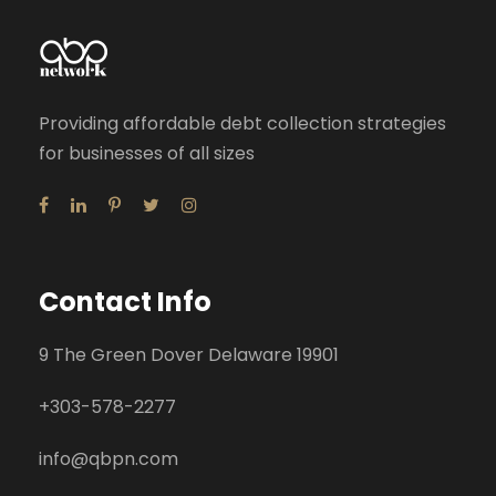
Providing affordable debt collection strategies
for businesses of all sizes
Contact Info
9 The Green Dover Delaware 19901
+
303-578-2277
info@qbpn.com