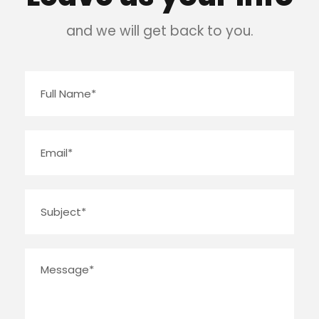
and we will get back to you.