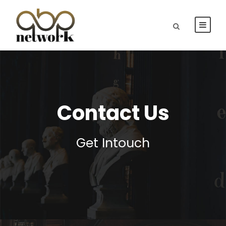
Contact Us
Get Intouch