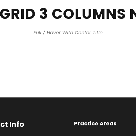
 GRID 3 COLUMNS 
Full / Hover With Center Title
ct Info
Practice Areas