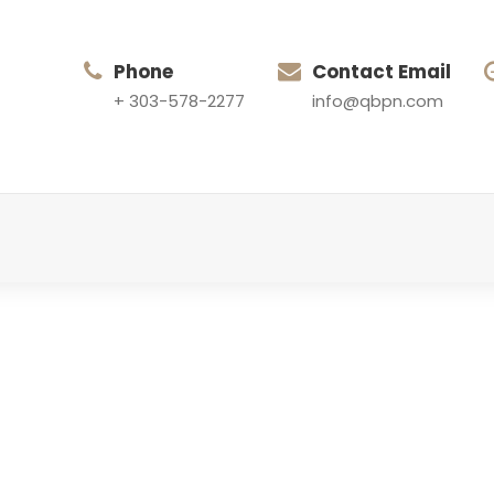
Phone
Contact Email
+ 303-578-2277
info@qbpn.com