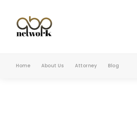
Home
About Us
Attorney
Blog