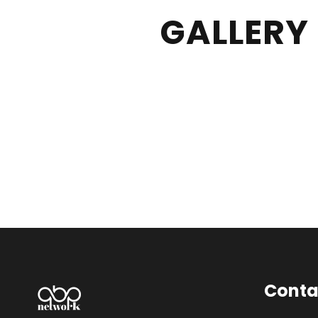
GALLERY
Conta