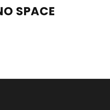
NO SPACE