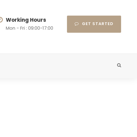
Working Hours
GET STARTED
Mon - Fri : 09:00-17:00