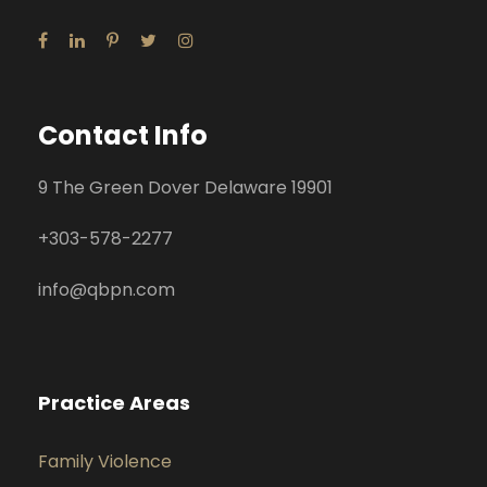
Contact Info
9 The Green Dover Delaware 19901
+
303-578-2277
info@qbpn.com
Practice Areas
Family Violence