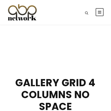
GALLERY GRID 4
COLUMNS NO
SPACE