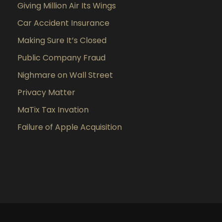
Giving Million Air Its Wings
Car Accident Insurance
Making Sure It’s Closed
Public Company Fraud
Nighmare on Wall Street
Privacy Matter
MaTix Tax Invation
Failure of Apple Acquisition