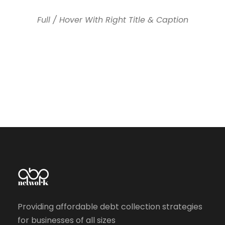
Full / Hover With Right Title & Caption
Providing affordable debt collection strategies
for businesses of all sizes