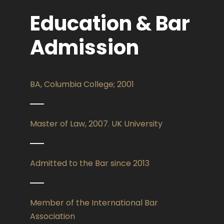
Education & Bar
Admission
BA, Columbia College; 2001
Master of Law, 2007. UK University
Admitted to the Bar since 2013
Member of the International Bar
Association