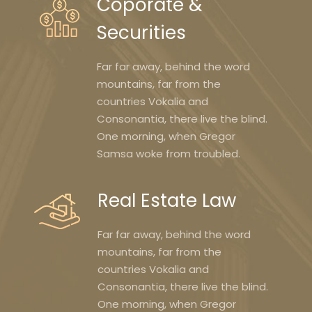
Coporate &
Securities
Far far away, behind the word
mountains, far from the
countries Vokalia and
Consonantia, there live the blind.
One morning, when Gregor
Samsa woke from troubled.
Real Estate Law
Far far away, behind the word
mountains, far from the
countries Vokalia and
Consonantia, there live the blind.
One morning, when Gregor