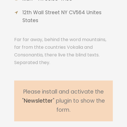
12th Wall Street NY CV564 Unites
States
Far far away, behind the word mountains,
far from thte countries Vokalia and
Consonantia, there live the blind texts.
Separated they.
Please install and activate the
"
Newsletter
" plugin to show the
form.