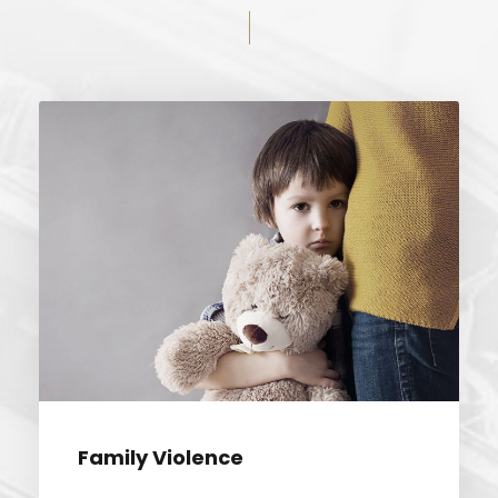
FAMILY VIOLENCE
Family Violence