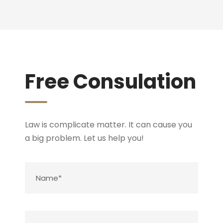
Free Consulation
Law is complicate matter. It can cause you
a big problem. Let us help you!