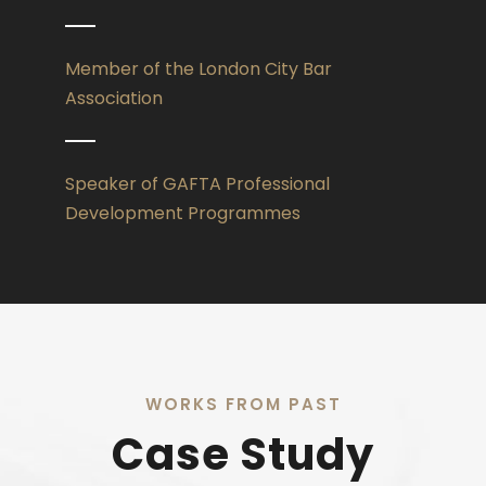
Member of the London City Bar
Association
Speaker of GAFTA Professional
Development Programmes
WORKS FROM PAST
Case Study