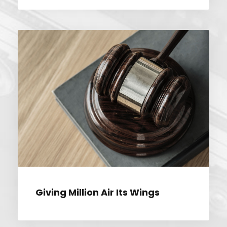
GIVING MILLION AIR ITS WINGS
Giving Million Air Its Wings