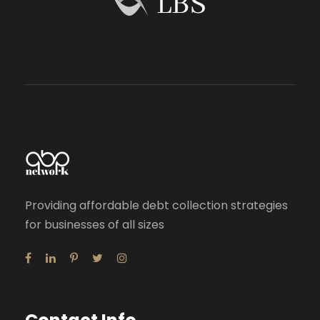
Providing affordable debt collection strategies
for businesses of all sizes