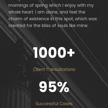
mornings of spring which I enjoy with my
whole heart. I am alone, and feel the
charm of existence in this spot, which was
created for the bliss of souls like mine.
1000
+
Client Consultations
95
%
Successful Cases