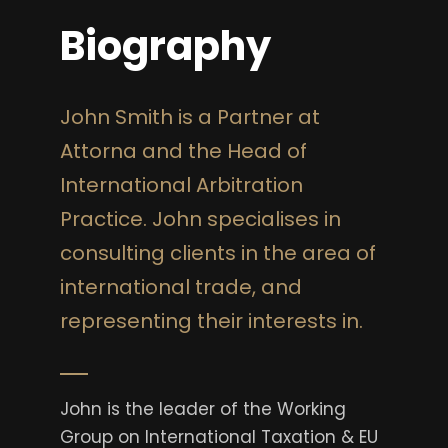
Biography
John Smith is a Partner at
Attorna and the Head of
International Arbitration
Practice. John specialises in
consulting clients in the area of
international trade, and
representing their interests in.
John is the leader of the Working
Group on International Taxation & EU