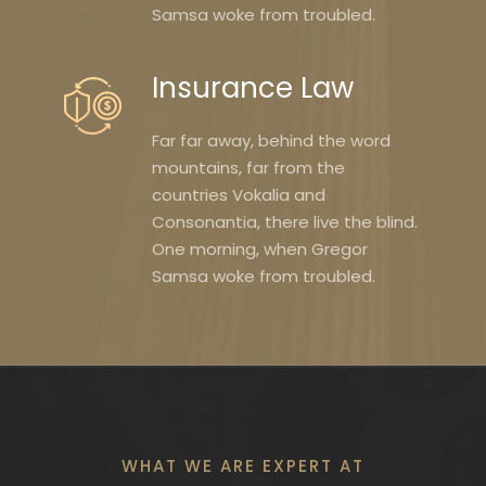
Samsa woke from troubled.
Insurance Law
Far far away, behind the word
mountains, far from the
countries Vokalia and
Consonantia, there live the blind.
One morning, when Gregor
Samsa woke from troubled.
WHAT WE ARE EXPERT AT