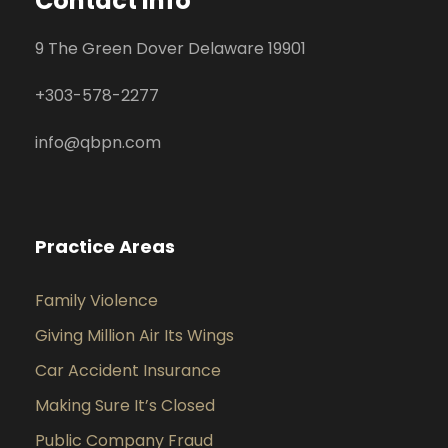
Contact Info
9 The Green Dover Delaware 19901
+
303-578-2277
info@qbpn.com
Practice Areas
Family Violence
Giving Million Air Its Wings
Car Accident Insurance
Making Sure It’s Closed
Public Company Fraud