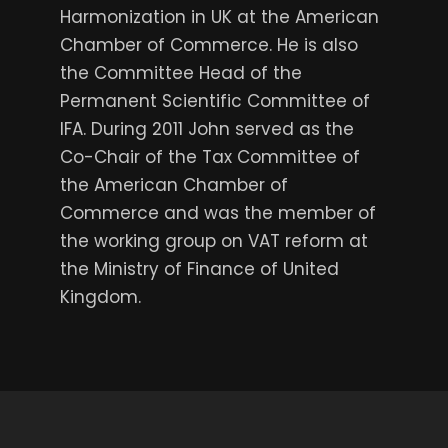
Harmonization in UK at the American
Chamber of Commerce. He is also
the Committee Head of the
Permanent Scientific Committee of
IFA. During 2011 John served as the
Co-Chair of the Tax Committee of
the American Chamber of
Commerce and was the member of
the working group on VAT reform at
the Ministry of Finance of United
Kingdom.