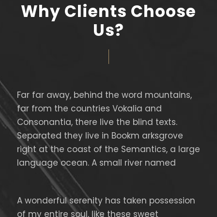
Why Clients Choose
Us?
Far far away, behind the word mountains,
far from the countries Vokalia and
Consonantia, there live the blind texts.
Separated they live in Bookm arksgrove
right at the coast of the Semantics, a large
language ocean. A small river named
A wonderful serenity has taken possession
of my entire soul, like these sweet