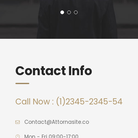
Contact Info
Call Now : (1)2345-2345-54
Contact@Attornasite.co
Mon - Fri 09:00-17:00