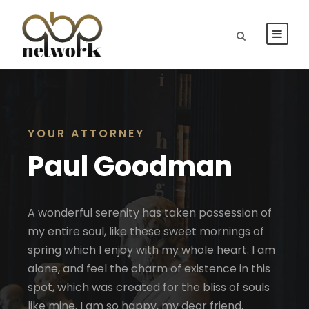
YOUR ATTORNEY
Paul Goodman
A wonderful serenity has taken possession of
my entire soul, like these sweet mornings of
spring which I enjoy with my whole heart. I am
alone, and feel the charm of existence in this
spot, which was created for the bliss of souls
like mine. I am so happy, my dear friend.