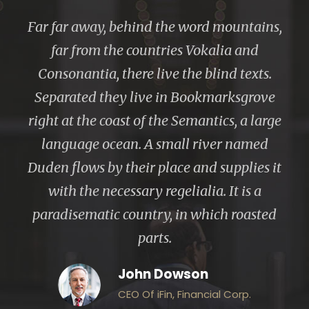
“
Far far away, behind the word mountains,
far from the countries Vokalia and
Consonantia, there live the blind texts.
Separated they live in Bookmarksgrove
right at the coast of the Semantics, a large
language ocean. A small river named
Duden flows by their place and supplies it
with the necessary regelialia. It is a
paradisematic country, in which roasted
parts.
John Dowson
CEO Of iFin, Financial Corp.