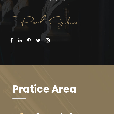
Pratice Area