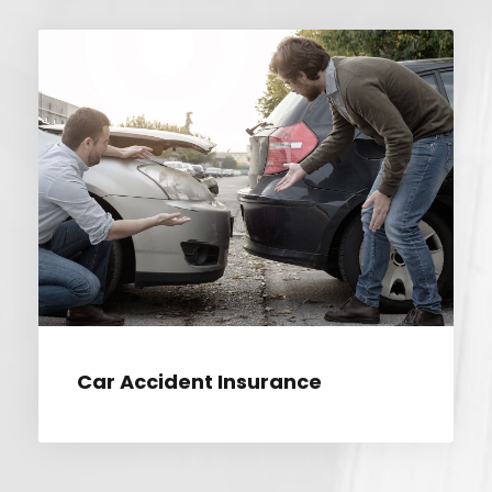
CAR ACCIDENT INSURANCE
Car Accident Insurance