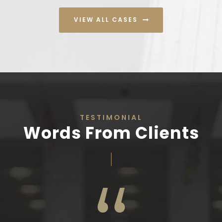
VIEW ALL CASES
TESTIMONIAL
Words From Clients