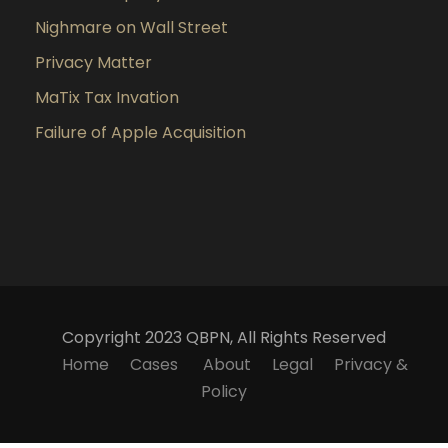
Nighmare on Wall Street
Privacy Matter
MaTix Tax Invation
Failure of Apple Acquisition
Copyright 2023 QBPN, All Rights Reserved
Home
Cases
About
Legal
Privacy &
Policy