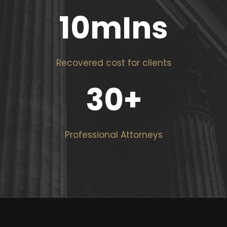
10
mIns
Recovered cost for clients
30
+
Professional Attorneys