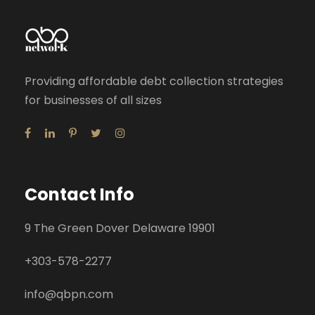
Providing affordable debt collection strategies
for businesses of all sizes
Contact Info
9 The Green Dover Delaware 19901
+
303-578-2277
info@qbpn.com