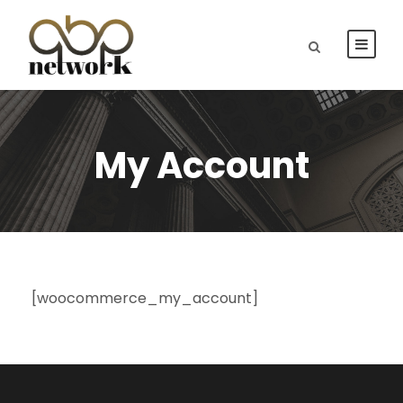
My Account
[woocommerce_my_account]