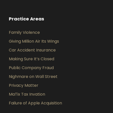
Practice Areas
Family Violence
Giving Million Air Its Wings
Car Accident Insurance
Making Sure It’s Closed
Public Company Fraud
Nighmare on Wall Street
Privacy Matter
MaTix Tax Invation
Failure of Apple Acquisition