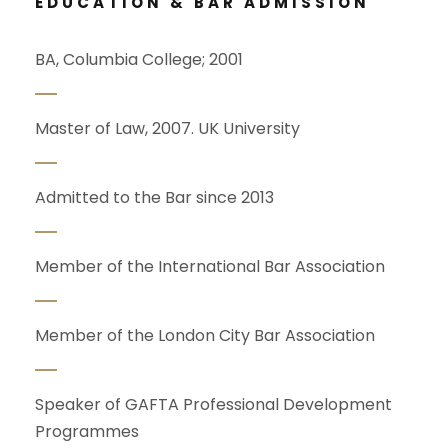
EDUCATION & BAR ADMISSION
BA, Columbia College; 2001
Master of Law, 2007. UK University
Admitted to the Bar since 2013
Member of the International Bar Association
Member of the London City Bar Association
Speaker of GAFTA Professional Development
Programmes