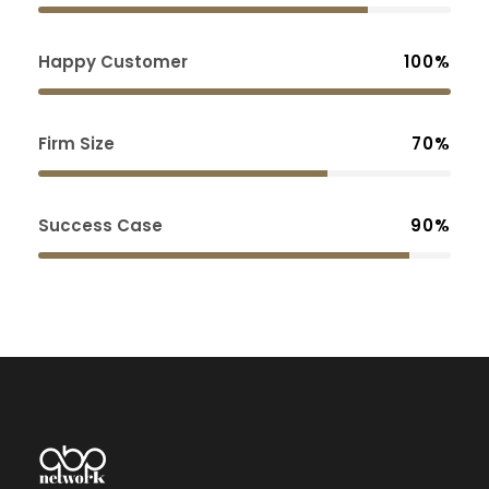
Happy Customer
100%
Firm Size
70%
Success Case
90%