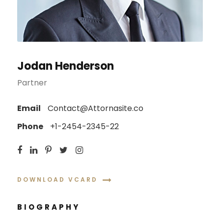
Jodan Henderson
Partner
Email
Contact@Attornasite.co
Phone
+1-2454-2345-22
DOWNLOAD VCARD
BIOGRAPHY