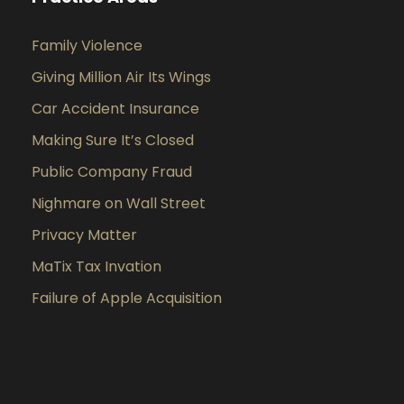
Family Violence
Giving Million Air Its Wings
Car Accident Insurance
Making Sure It’s Closed
Public Company Fraud
Nighmare on Wall Street
Privacy Matter
MaTix Tax Invation
Failure of Apple Acquisition