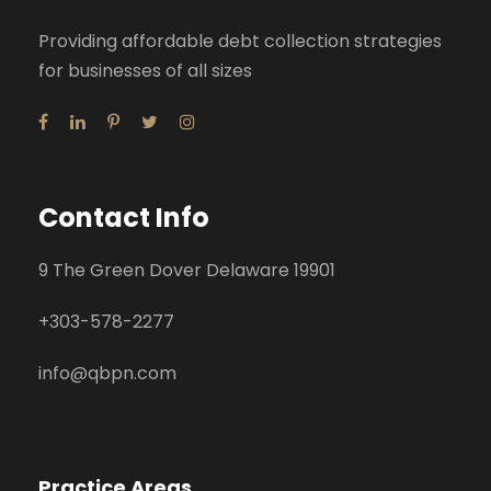
Providing affordable debt collection strategies
for businesses of all sizes
Contact Info
9 The Green Dover Delaware 19901
+
303-578-2277
info@qbpn.com
Practice Areas