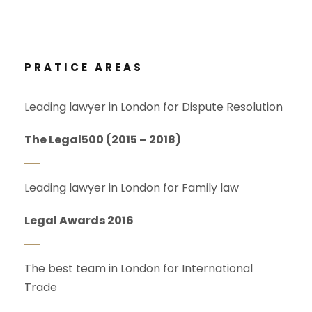
PRATICE AREAS
Leading lawyer in London for Dispute Resolution
The Legal500 (2015 – 2018)
Leading lawyer in London for Family law
Legal Awards 2016
The best team in London for International
Trade