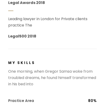
Legal Awards 2018
Leading lawyer in London for Private clients
practice The
Legal500 2018
MY SKILLS
One morning, when Gregor Samsa woke from
troubled dreams, he found himself transformed
in his bed into
Practice Area
80%