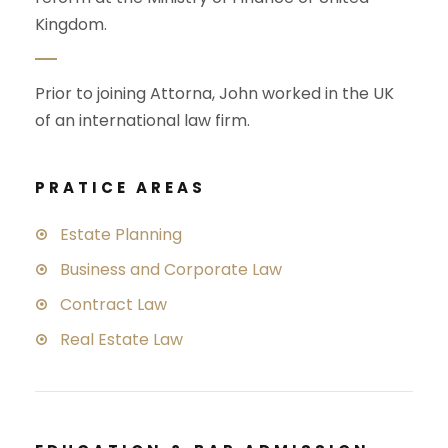
Kingdom.
Prior to joining Attorna, John worked in the UK
of an international law firm.
PRATICE AREAS
Estate Planning
Business and Corporate Law
Contract Law
Real Estate Law