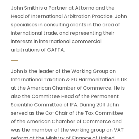
John Smith is a Partner at Attorna and the
Head of International Arbitration Practice. John
specialises in consulting clients in the area of
international trade, and representing their
interests in international commercial
arbitrations of GAFTA.
John is the leader of the Working Group on
International Taxation & EU Harmonization in UK
at the American Chamber of Commerce. He is
also the Committee Head of the Permanent
Scientific Committee of IFA. During 2011 John
served as the Co-Chair of the Tax Committee
of the American Chamber of Commerce and
was the member of the working group on VAT
reform at the Ministry of Finance of United