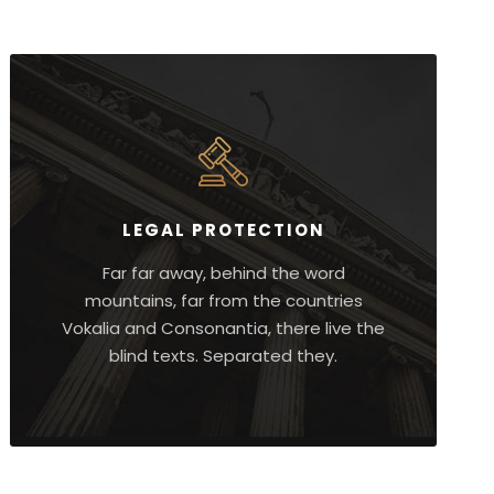
LEGAL PROTECTION
Far far away, behind the word
mountains, far from the countries
Vokalia and Consonantia, there live the
blind texts. Separated they.