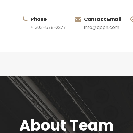
Phone
Contact Email
+ 303-578-2277
info@qbpn.com
About Team