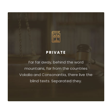
PRIVATE
Far far away, behind the word
mountains, far from the countries
Vokalia and Consonantia, there live the
blind texts. Separated they.