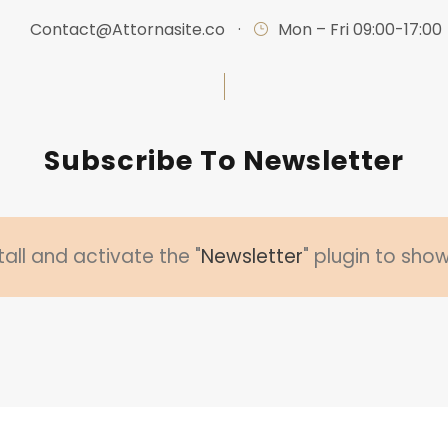
Contact@Attornasite.co
·
Mon – Fri 09:00-17:00
Subscribe To Newsletter
tall and activate the "
Newsletter
" plugin to sho