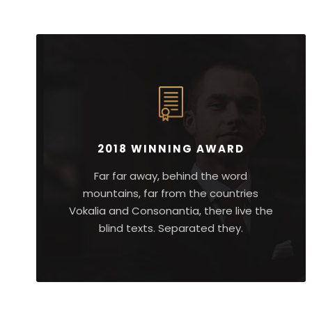
2018 WINNING AWARD
Far far away, behind the word
mountains, far from the countries
Vokalia and Consonantia, there live the
blind texts. Separated they.