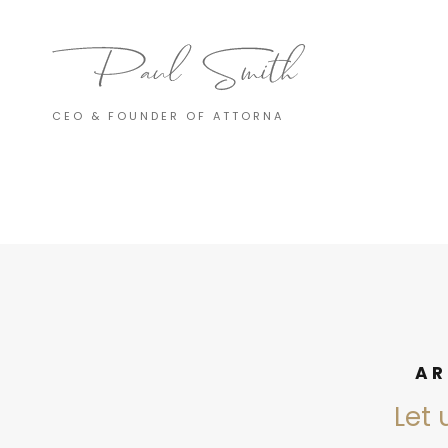
CEO & FOUNDER OF ATTORNA
AR
Let 