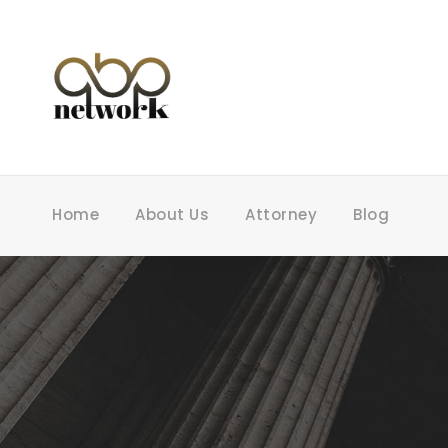
Home
About Us
Attorney
Blog