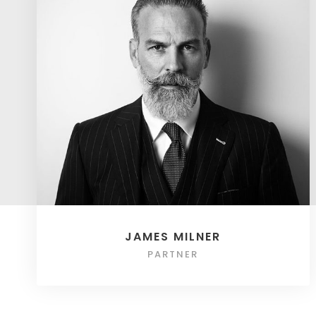
JAMES MILNER
PARTNER