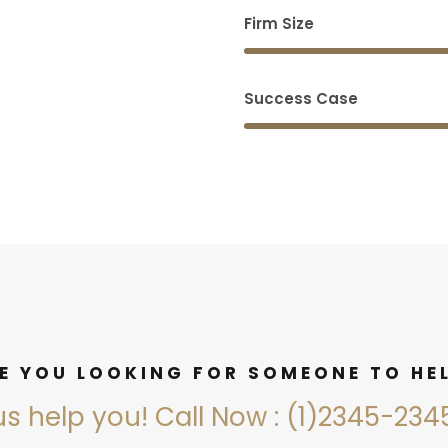
Firm Size
Success Case
E YOU LOOKING FOR SOMEONE TO HE
us help you! Call Now : (1)2345-23