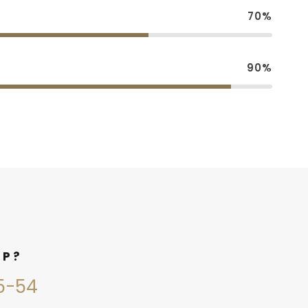
70%
90%
LP?
45-54