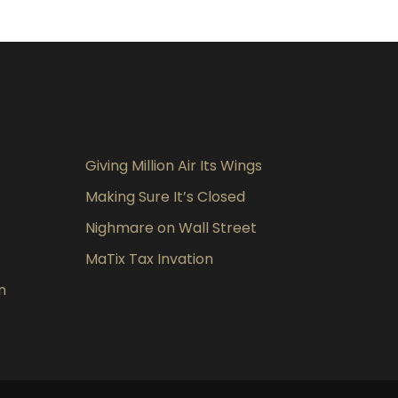
Giving Million Air Its Wings
Making Sure It’s Closed
Nighmare on Wall Street
MaTix Tax Invation
n