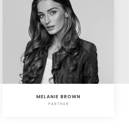
MELANIE BROWN
PARTNER