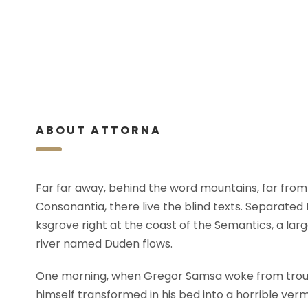
ABOUT ATTORNA
Far far away, behind the word mountains, far from
Consonantia, there live the blind texts. Separated
ksgrove right at the coast of the Semantics, a lar
river named Duden flows.
One morning, when Gregor Samsa woke from trou
himself transformed in his bed into a horrible verm