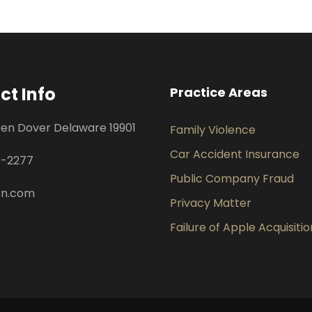
ct Info
Practice Areas
een Dover Delaware 19901
Family Violence
Car Accident Insurance
8-2277
Public Company Fraud
pn.com
Privacy Matter
Failure of Apple Acquisitio