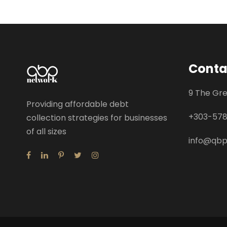
Conta
9 The Gr
Providing affordable debt
+
303-57
collection strategies for businesses
of all sizes
info@qb