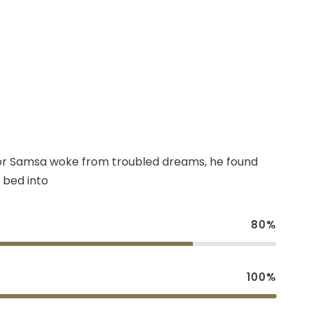
r Samsa woke from troubled dreams, he found
 bed into
80%
100%