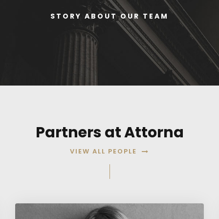
STORY ABOUT OUR TEAM
Partners at Attorna
VIEW ALL PEOPLE