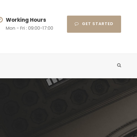
Working Hours
GET STARTED
Mon - Fri : 09:00-17:00