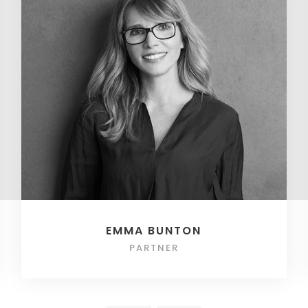
EMMA BUNTON
PARTNER