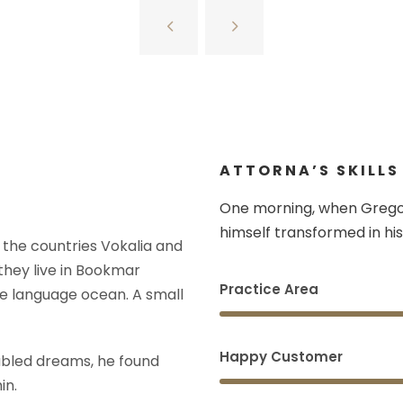
ATTORNA’S SKILLS
One morning, when Grego
himself transformed in his
 the countries Vokalia and
 they live in Bookmar
Practice Area
ge language ocean. A small
Happy Customer
bled dreams, he found
in.