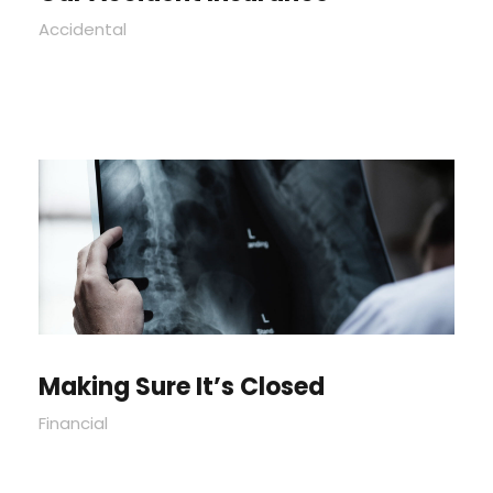
Accidental
Making Sure It’s Closed
Financial