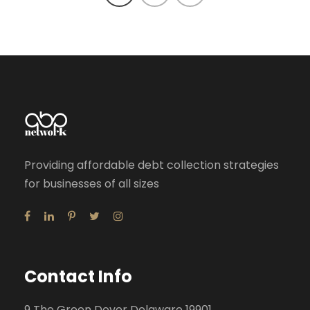
Providing affordable debt collection strategies
for businesses of all sizes
Contact Info
9 The Green Dover Delaware 19901