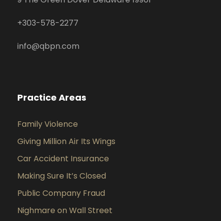
+
303-578-2277
info@qbpn.com
Practice Areas
Family Violence
Giving Million Air Its Wings
Car Accident Insurance
Making Sure It’s Closed
Public Company Fraud
Nighmare on Wall Street