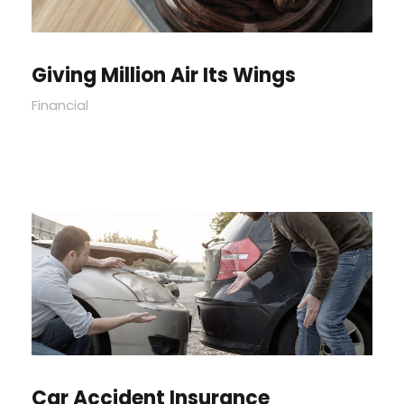
Giving Million Air Its Wings
Financial
Car Accident Insurance