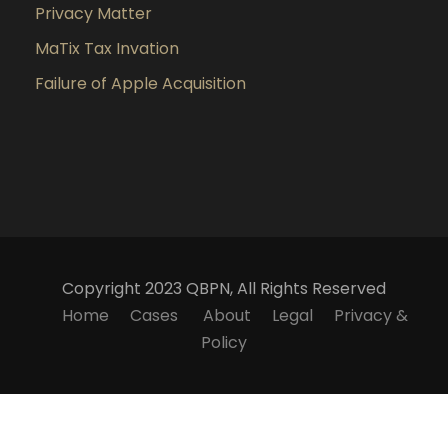
Privacy Matter
MaTix Tax Invation
Failure of Apple Acquisition
Copyright 2023 QBPN, All Rights Reserved
Home
Cases
About
Legal
Privacy &
Policy