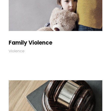
Family Violence
Violence