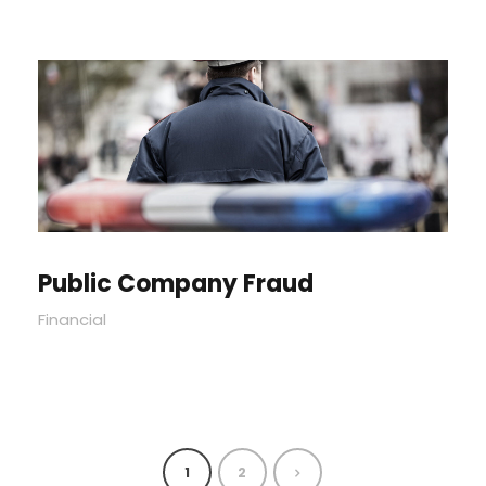
Public Company Fraud
Financial
1
2