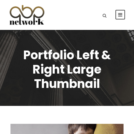
Portfolio Left &
Right Large
Thumbnail