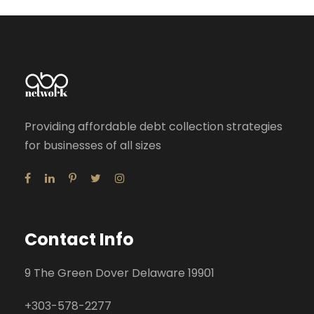
Providing affordable debt collection strategies
for businesses of all sizes
Contact Info
9 The Green Dover Delaware 19901
+
303-578-2277