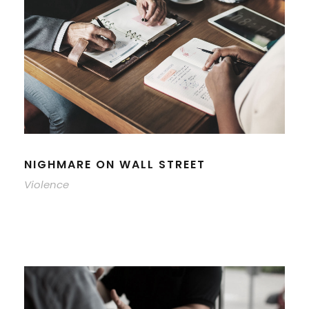
NIGHMARE ON WALL STREET
Violence