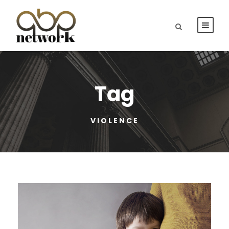
Tag
VIOLENCE