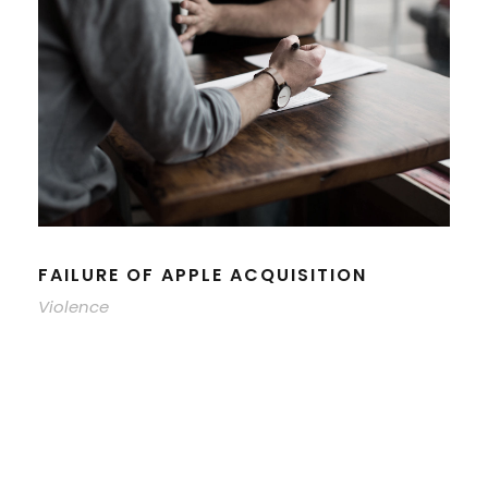
FAILURE OF APPLE ACQUISITION
Violence