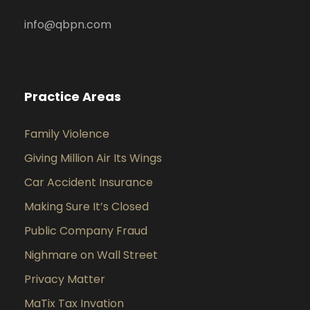
info@qbpn.com
Practice Areas
Family Violence
Giving Million Air Its Wings
Car Accident Insurance
Making Sure It’s Closed
Public Company Fraud
Nighmare on Wall Street
Privacy Matter
MaTix Tax Invation