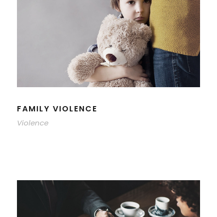
FAMILY VIOLENCE
Violence