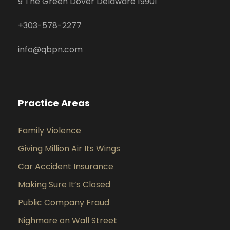
9 The Green Dover Delaware 19901
+
303-578-2277
info@qbpn.com
Practice Areas
Family Violence
Giving Million Air Its Wings
Car Accident Insurance
Making Sure It’s Closed
Public Company Fraud
Nighmare on Wall Street