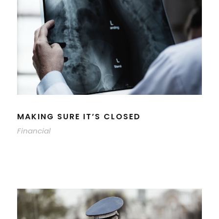
MAKING SURE IT’S CLOSED
Financial