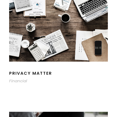
PRIVACY MATTER
Financial