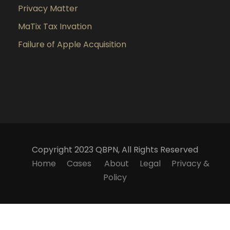
Privacy Matter
MaTix Tax Invation
Failure of Apple Acquisition
Copyright 2023 QBPN, All Rights Reserved
Home
Cases
About
Legal
Privacy &
Policy