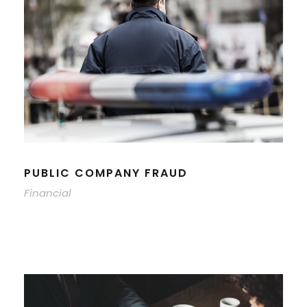
PUBLIC COMPANY FRAUD
Financial