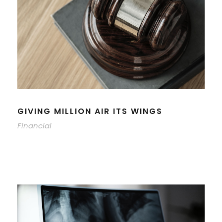
GIVING MILLION AIR ITS WINGS
Financial