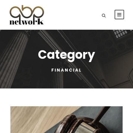
Category
FINANCIAL