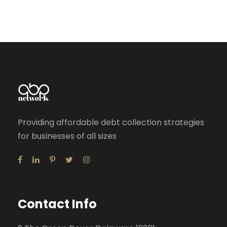
Providing affordable debt collection strategies
for businesses of all sizes
Contact Info