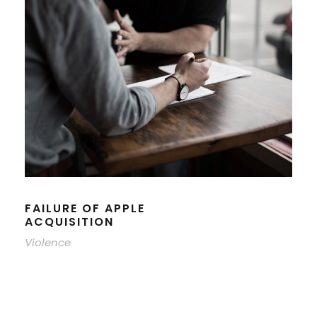
FAILURE OF APPLE
ACQUISITION
Violence