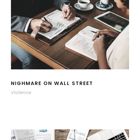
NIGHMARE ON WALL STREET
Violence