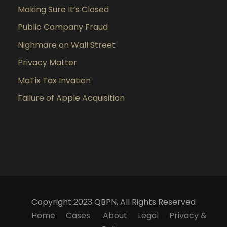
Making Sure It’s Closed
Public Company Fraud
Nighmare on Wall Street
Privacy Matter
MaTix Tax Invation
Failure of Apple Acquisition
Copyright 2023 QBPN, All Rights Reserved
Home
Cases
About
Legal
Privacy &