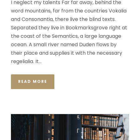
I neglect my talents Far far away, behind the
word mountains, far from the countries Vokalia
and Consonantia, there live the blind texts.
Separated they live in Bookmarksgrove right at
the coast of the Semantics, a large language
ocean. A small river named Duden flows by
their place and supplies it with the necessary
regelialia. It...
READ MORE