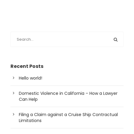
Recent Posts
Hello world!
Domestic Violence in California – How a Lawyer
Can Help
Filing a Claim against a Cruise Ship Contractual
Limitations