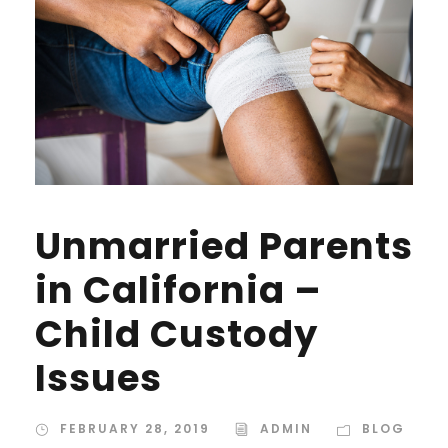
Unmarried Parents
in California –
Child Custody
Issues
FEBRUARY 28, 2019
ADMIN
BLOG