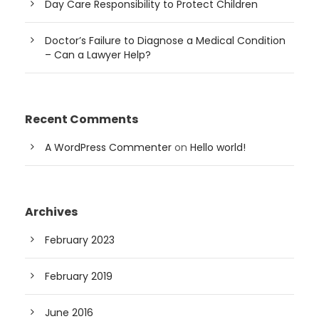
Day Care Responsibility to Protect Children
Doctor’s Failure to Diagnose a Medical Condition
– Can a Lawyer Help?
Recent Comments
A WordPress Commenter
on
Hello world!
Archives
February 2023
February 2019
June 2016