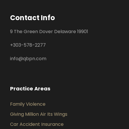
Contact Info
9 The Green Dover Delaware 19901
+
303-578-2277
info@qbpn.com
Practice Areas
Family Violence
Giving Million Air Its Wings
Car Accident Insurance