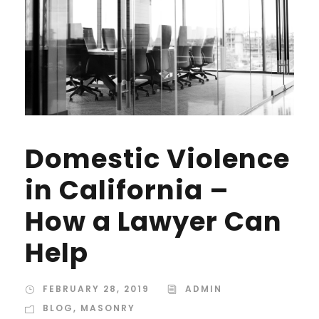
Domestic Violence
in California –
How a Lawyer Can
Help
FEBRUARY 28, 2019
ADMIN
BLOG
,
MASONRY