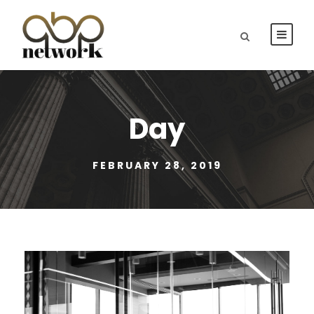
Day
FEBRUARY 28, 2019