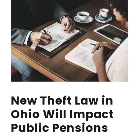
New Theft Law in
Ohio Will Impact
Public Pensions