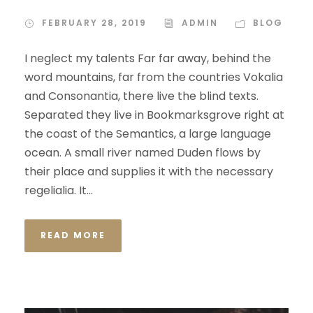
FEBRUARY 28, 2019
ADMIN
BLOG
I neglect my talents Far far away, behind the
word mountains, far from the countries Vokalia
and Consonantia, there live the blind texts.
Separated they live in Bookmarksgrove right at
the coast of the Semantics, a large language
ocean. A small river named Duden flows by
their place and supplies it with the necessary
regelialia. It...
READ MORE