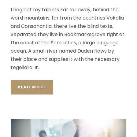
I neglect my talents Far far away, behind the
word mountains, far from the countries Vokalia
and Consonantia, there live the blind texts.
Separated they live in Bookmarksgrove right at
the coast of the Semantics, a large language
ocean. A small river named Duden flows by
their place and supplies it with the necessary
regelialia. It...
READ MORE