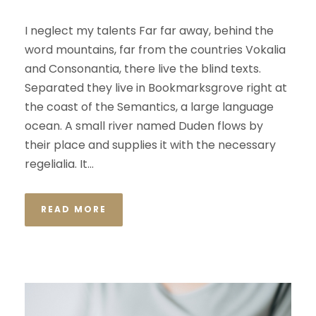
I neglect my talents Far far away, behind the
word mountains, far from the countries Vokalia
and Consonantia, there live the blind texts.
Separated they live in Bookmarksgrove right at
the coast of the Semantics, a large language
ocean. A small river named Duden flows by
their place and supplies it with the necessary
regelialia. It...
READ MORE