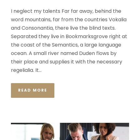
I neglect my talents Far far away, behind the
word mountains, far from the countries Vokalia
and Consonantia, there live the blind texts.
Separated they live in Bookmarksgrove right at
the coast of the Semantics, a large language
ocean. A small river named Duden flows by
their place and supplies it with the necessary
regelialia. It...
READ MORE