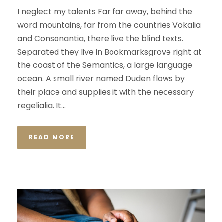
I neglect my talents Far far away, behind the
word mountains, far from the countries Vokalia
and Consonantia, there live the blind texts.
Separated they live in Bookmarksgrove right at
the coast of the Semantics, a large language
ocean. A small river named Duden flows by
their place and supplies it with the necessary
regelialia. It...
READ MORE