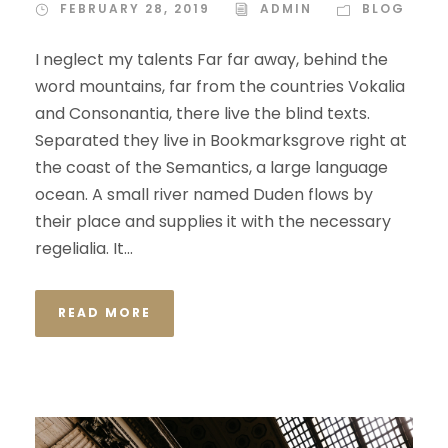
FEBRUARY 28, 2019
ADMIN
BLOG
I neglect my talents Far far away, behind the
word mountains, far from the countries Vokalia
and Consonantia, there live the blind texts.
Separated they live in Bookmarksgrove right at
the coast of the Semantics, a large language
ocean. A small river named Duden flows by
their place and supplies it with the necessary
regelialia. It...
READ MORE