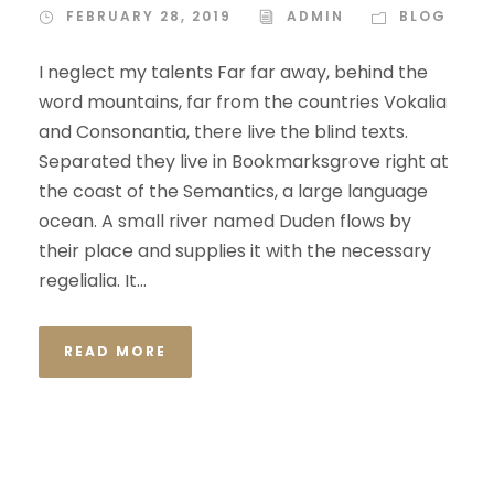
FEBRUARY 28, 2019
ADMIN
BLOG
I neglect my talents Far far away, behind the
word mountains, far from the countries Vokalia
and Consonantia, there live the blind texts.
Separated they live in Bookmarksgrove right at
the coast of the Semantics, a large language
ocean. A small river named Duden flows by
their place and supplies it with the necessary
regelialia. It...
READ MORE