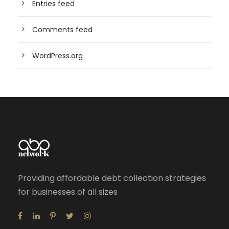
Entries feed
Comments feed
WordPress.org
Providing affordable debt collection strategies
for businesses of all sizes