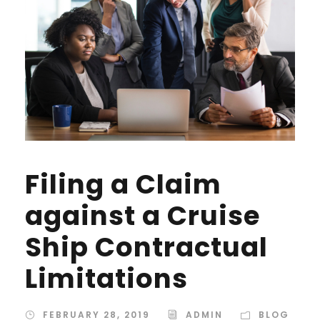
Filing a Claim
against a Cruise
Ship Contractual
Limitations
FEBRUARY 28, 2019
ADMIN
BLOG