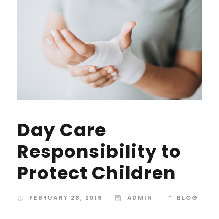
Day Care
Responsibility to
Protect Children
FEBRUARY 28, 2019
ADMIN
BLOG