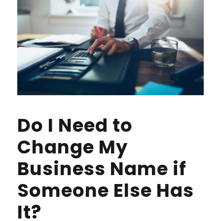
Do I Need to
Change My
Business Name if
Someone Else Has
It?