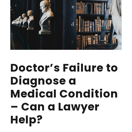
Doctor’s Failure to
Diagnose a
Medical Condition
– Can a Lawyer
Help?