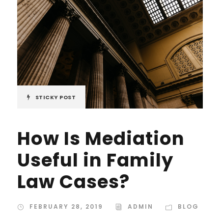
STICKY POST
How Is Mediation
Useful in Family
Law Cases?
FEBRUARY 28, 2019
ADMIN
BLOG