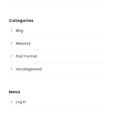
Categories
Blog
Masonry
Post Format
Uncategorized
Meta
Log in