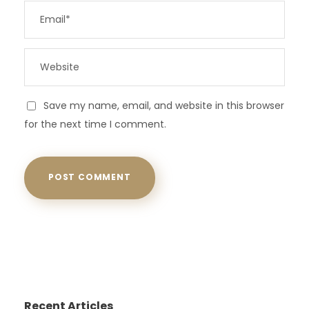
Save my name, email, and website in this browser
for the next time I comment.
Recent Articles