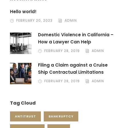
Hello world!
FEBRUARY 20, 2023
ADMIN
Domestic Violence in California –
How a Lawyer Can Help
FEBRUARY 28, 2019
ADMIN
Filing a Claim against a Cruise
Ship Contractual Limitations
FEBRUARY 28, 2019
ADMIN
Tag Cloud
ANTITRUST
BANKRUPTCY