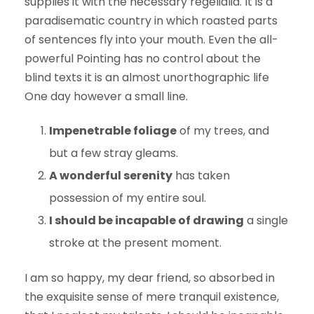
supplies it with the necessary regelialia. It is a
paradisematic country in which roasted parts
of sentences fly into your mouth. Even the all-
powerful Pointing has no control about the
blind texts it is an almost unorthographic life
One day however a small line.
Impenetrable foliage
of my trees, and
but a few stray gleams.
A wonderful serenity
has taken
possession of my entire soul.
I should be incapable of drawing
a single
stroke at the present moment.
I am so happy, my dear friend, so absorbed in
the exquisite sense of mere tranquil existence,