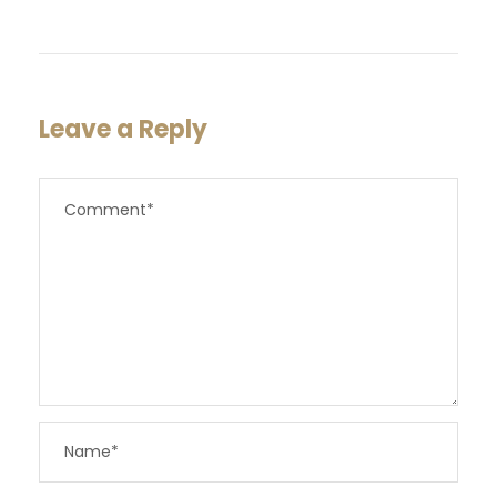
Leave a Reply