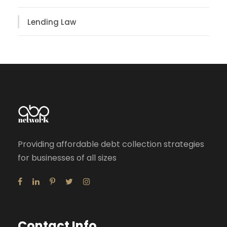
Lending Law
Providing affordable debt collection strategies
for businesses of all sizes
Contact Info