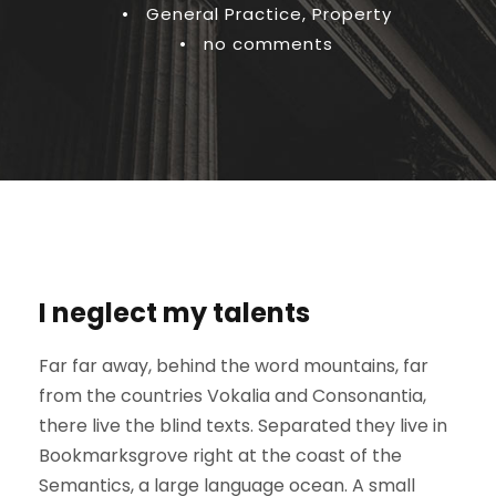
•
General Practice
,
Property
•
no comments
I neglect my talents
Far far away, behind the word mountains, far
from the countries Vokalia and Consonantia,
there live the blind texts. Separated they live in
Bookmarksgrove right at the coast of the
Semantics, a large language ocean. A small