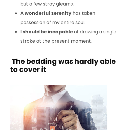
but a few stray gleams.
A wonderful serenity
has taken
possession of my entire soul.
I should be incapable
of drawing a single
stroke at the present moment.
The bedding was hardly able
to cover it