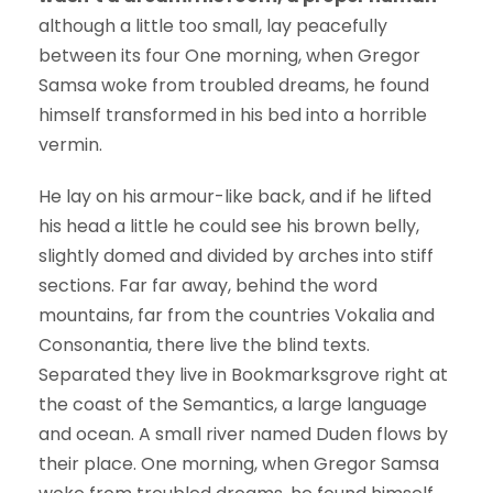
although a little too small, lay peacefully
between its four One morning, when Gregor
Samsa woke from troubled dreams, he found
himself transformed in his bed into a horrible
vermin.
He lay on his armour-like back, and if he lifted
his head a little he could see his brown belly,
slightly domed and divided by arches into stiff
sections. Far far away, behind the word
mountains, far from the countries Vokalia and
Consonantia, there live the blind texts.
Separated they live in Bookmarksgrove right at
the coast of the Semantics, a large language
and ocean. A small river named Duden flows by
their place. One morning, when Gregor Samsa