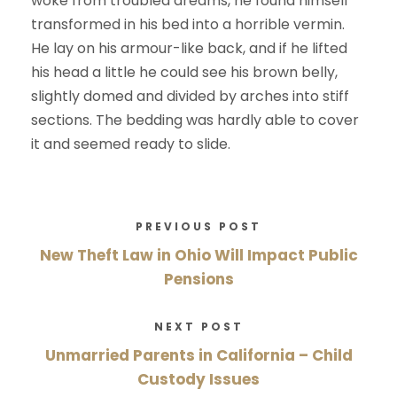
woke from troubled dreams, he found himself
transformed in his bed into a horrible vermin.
He lay on his armour-like back, and if he lifted
his head a little he could see his brown belly,
slightly domed and divided by arches into stiff
sections. The bedding was hardly able to cover
it and seemed ready to slide.
PREVIOUS POST
New Theft Law in Ohio Will Impact Public
Pensions
NEXT POST
Unmarried Parents in California – Child
Custody Issues