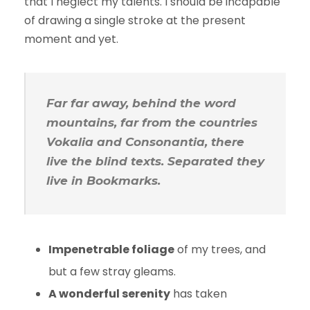
that I neglect my talents. I should be incapable
of drawing a single stroke at the present
moment and yet.
Far far away, behind the word
mountains, far from the countries
Vokalia and Consonantia, there
live the blind texts. Separated they
live in Bookmarks.
Impenetrable foliage
of my trees, and
but a few stray gleams.
A wonderful serenity
has taken