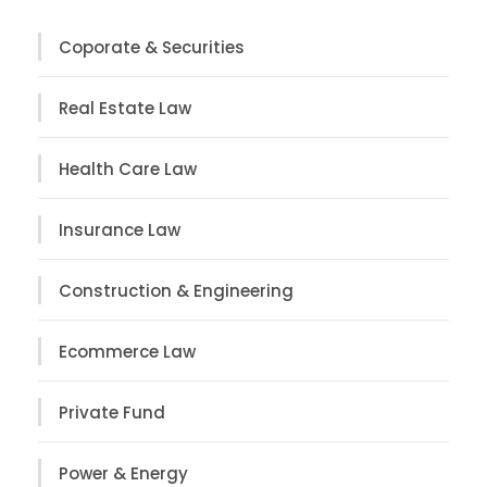
Coporate & Securities
Real Estate Law
Health Care Law
Insurance Law
Construction & Engineering
Ecommerce Law
Private Fund
Power & Energy