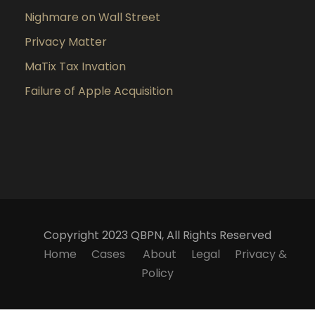
Nighmare on Wall Street
Privacy Matter
MaTix Tax Invation
Failure of Apple Acquisition
Copyright 2023 QBPN, All Rights Reserved
Home
Cases
About
Legal
Privacy &
Policy