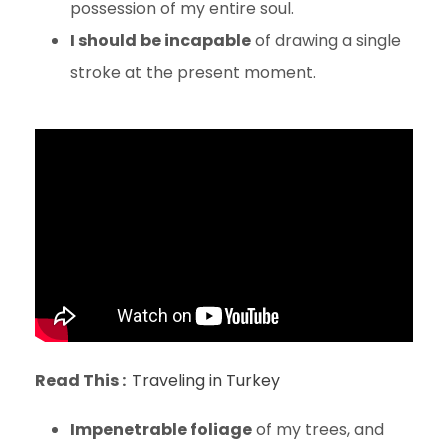
possession of my entire soul.
I should be incapable
of drawing a single
stroke at the present moment.
Read This :
Traveling in Turkey
Impenetrable foliage
of my trees, and