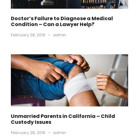
Doctor’s Failure to Diagnose a Medical
Condition – Can a Lawyer Help?
February 28, 2019
•
admin
Unmarried Parents in California – Child
Custody Issues
February 28, 2019
•
admin