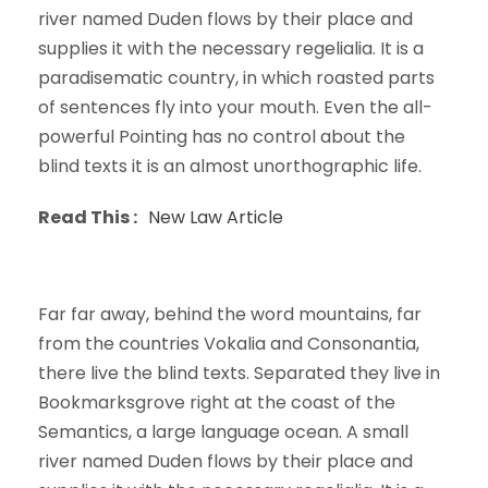
river named Duden flows by their place and
supplies it with the necessary regelialia. It is a
paradisematic country, in which roasted parts
of sentences fly into your mouth. Even the all-
powerful Pointing has no control about the
blind texts it is an almost unorthographic life.
Read This :
New Law Article
Far far away, behind the word mountains, far
from the countries Vokalia and Consonantia,
there live the blind texts. Separated they live in
Bookmarksgrove right at the coast of the
Semantics, a large language ocean. A small
river named Duden flows by their place and