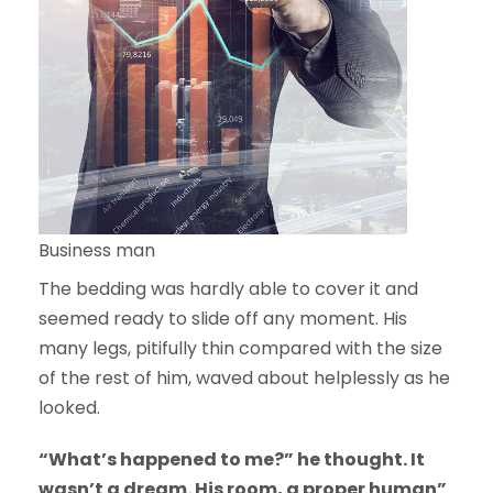
Business man
The bedding was hardly able to cover it and
seemed ready to slide off any moment. His
many legs, pitifully thin compared with the size
of the rest of him, waved about helplessly as he
looked.
“What’s happened to me?” he thought. It
wasn’t a dream. His room, a proper human”