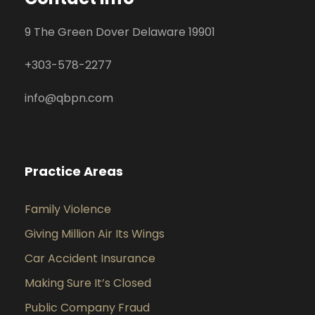
9 The Green Dover Delaware 19901
+
303-578-2277
info@qbpn.com
Practice Areas
Family Violence
Giving Million Air Its Wings
Car Accident Insurance
Making Sure It’s Closed
Public Company Fraud