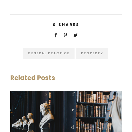
0
SHARES
GENERAL PRACTICE
PROPERTY
Related Posts