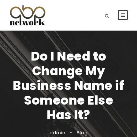
Do I Need to
Change My
Business Name if
Someone Else
Has It?
admin
•
Blog