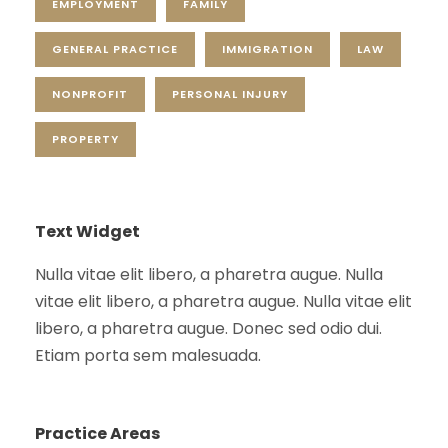
EMPLOYMENT
FAMILY
GENERAL PRACTICE
IMMIGRATION
LAW
NONPROFIT
PERSONAL INJURY
PROPERTY
Text Widget
Nulla vitae elit libero, a pharetra augue. Nulla
vitae elit libero, a pharetra augue. Nulla vitae elit
libero, a pharetra augue. Donec sed odio dui.
Etiam porta sem malesuada.
Practice Areas