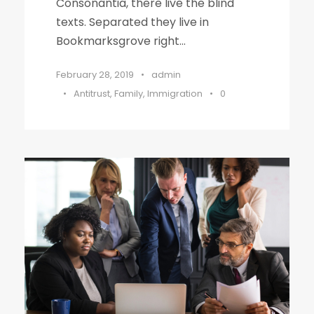
Consonantia, there live the blind
texts. Separated they live in
Bookmarksgrove right...
February 28, 2019
•
admin
•
Antitrust
,
Family
,
Immigration
•
0