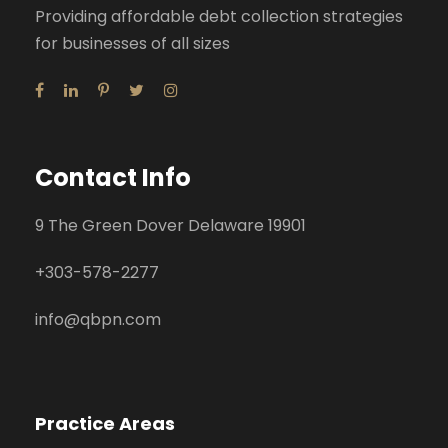
Providing affordable debt collection strategies
for businesses of all sizes
Contact Info
9 The Green Dover Delaware 19901
+
303-578-2277
info@qbpn.com
Practice Areas