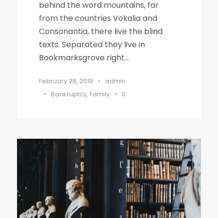
behind the word mountains, far
from the countries Vokalia and
Consonantia, there live the blind
texts. Separated they live in
Bookmarksgrove right...
February 28, 2019
•
admin
•
Bankruptcy
,
Family
•
0