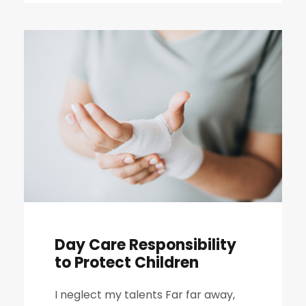
Day Care Responsibility
to Protect Children
I neglect my talents Far far away,