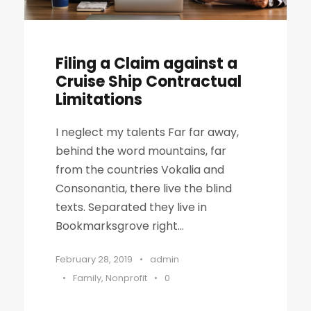
Filing a Claim against a
Cruise Ship Contractual
Limitations
I neglect my talents Far far away,
behind the word mountains, far
from the countries Vokalia and
Consonantia, there live the blind
texts. Separated they live in
Bookmarksgrove right...
February 28, 2019
•
admin
•
Family
,
Nonprofit
•
0