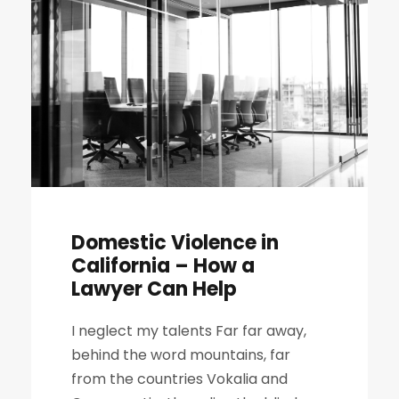
Domestic Violence in
California – How a
Lawyer Can Help
I neglect my talents Far far away,
behind the word mountains, far
from the countries Vokalia and