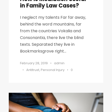
in Family Law Cases?
I neglect my talents Far far away,
behind the word mountains, far
from the countries Vokalia and
Consonantia, there live the blind
texts. Separated they live in
Bookmarksgrove right...
February 28, 2019
•
admin
•
Antitrust
,
Personal Injury
•
0