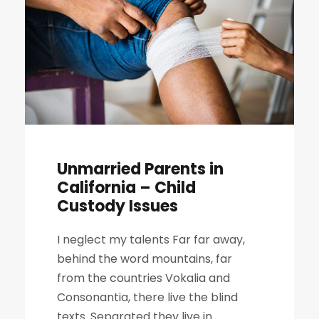
Unmarried Parents in
California – Child
Custody Issues
I neglect my talents Far far away,
behind the word mountains, far
from the countries Vokalia and
Consonantia, there live the blind
texts. Separated they live in