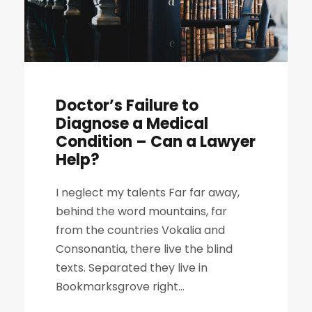
Doctor’s Failure to
Diagnose a Medical
Condition – Can a Lawyer
Help?
I neglect my talents Far far away,
behind the word mountains, far
from the countries Vokalia and
Consonantia, there live the blind
texts. Separated they live in
Bookmarksgrove right...