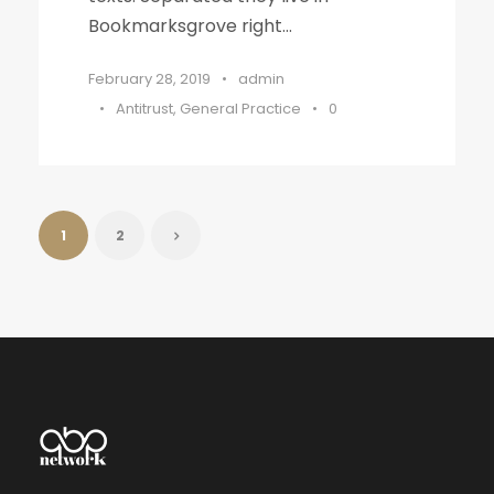
Bookmarksgrove right...
February 28, 2019
•
admin
•
Antitrust
,
General Practice
•
0
1
2