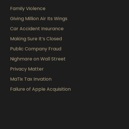
Family Violence
Giving Million Air Its Wings
Car Accident Insurance
Making Sure It’s Closed
Public Company Fraud
Nighmare on Wall Street
Privacy Matter
MaTix Tax Invation
Failure of Apple Acquisition