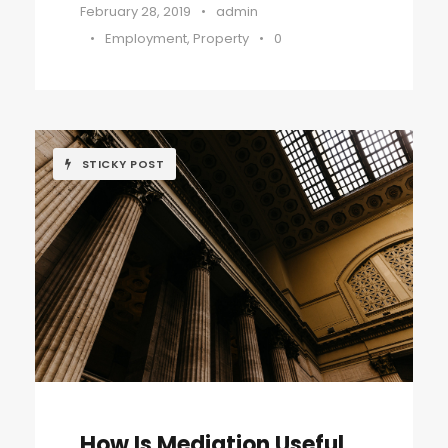
February 28, 2019
•
admin
•
Employment
,
Property
•
0
STICKY POST
How Is Mediation Useful