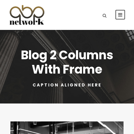
Blog 2 Columns
With Frame
CAPTION ALIGNED HERE