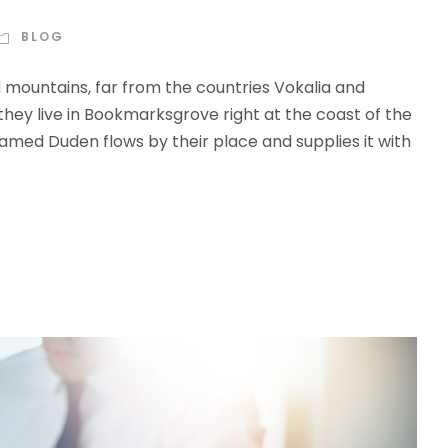
BLOG
d mountains, far from the countries Vokalia and
 they live in Bookmarksgrove right at the coast of the
amed Duden flows by their place and supplies it with