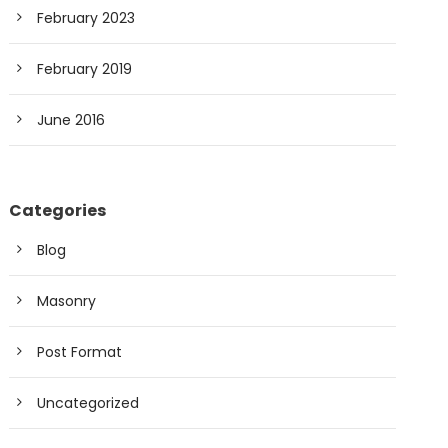
February 2023
February 2019
June 2016
Categories
Blog
Masonry
Post Format
Uncategorized