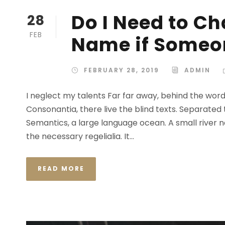
Do I Need to C
28
FEB
Name if Someon
FEBRUARY 28, 2019
ADMIN
I neglect my talents Far far away, behind the wor
Consonantia, there live the blind texts. Separated
Semantics, a large language ocean. A small river n
the necessary regelialia. It...
READ MORE