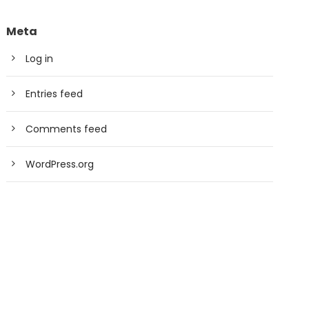
Meta
Log in
Entries feed
Comments feed
WordPress.org