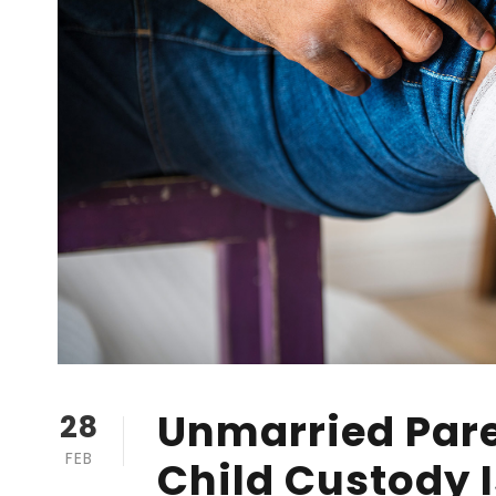
Unmarried Pare
28
FEB
Child Custody 