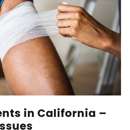
nts in California –
Issues