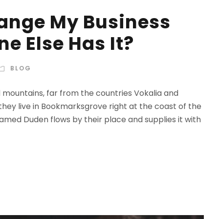
hange My Business
e Else Has It?
BLOG
d mountains, far from the countries Vokalia and
 they live in Bookmarksgrove right at the coast of the
amed Duden flows by their place and supplies it with