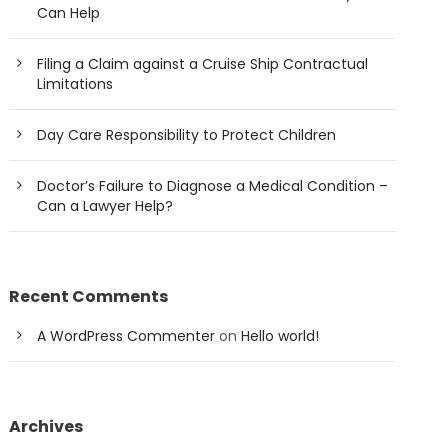
Can Help
Filing a Claim against a Cruise Ship Contractual
Limitations
Day Care Responsibility to Protect Children
Doctor’s Failure to Diagnose a Medical Condition –
Can a Lawyer Help?
Recent Comments
A WordPress Commenter
on
Hello world!
Archives