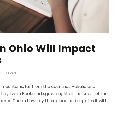
n Ohio Will Impact
s
BLOG
d mountains, far from the countries Vokalia and
 they live in Bookmarksgrove right at the coast of the
amed Duden flows by their place and supplies it with