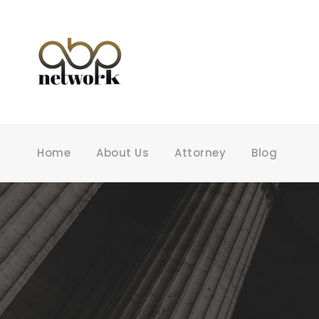
Home
About Us
Attorney
Blog