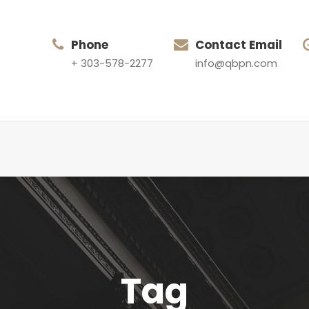
Phone
Contact Email
+ 303-578-2277
info@qbpn.com
Tag