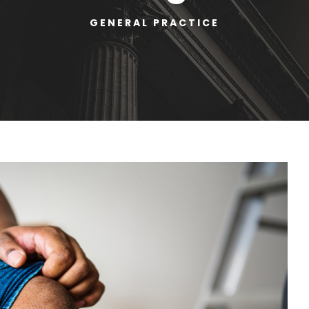
GENERAL PRACTICE