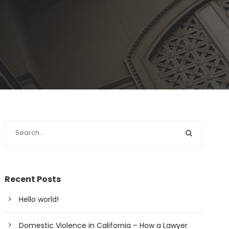
Recent Posts
Hello world!
Domestic Violence in California – How a Lawyer