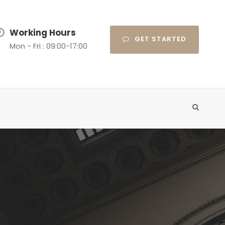
Working Hours
GET STARTED
Mon - Fri : 09:00-17:00