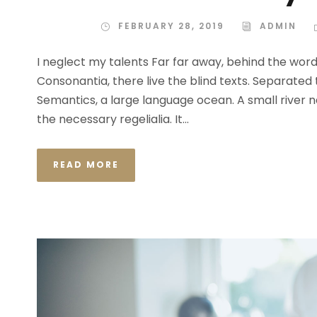
FEBRUARY 28, 2019
ADMIN
I neglect my talents Far far away, behind the wor
Consonantia, there live the blind texts. Separated
Semantics, a large language ocean. A small river n
the necessary regelialia. It...
READ MORE