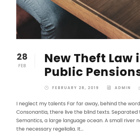
New Theft Law i
28
FEB
Public Pension
FEBRUARY 28, 2019
ADMIN
I neglect my talents Far far away, behind the wor
Consonantia, there live the blind texts. Separated
Semantics, a large language ocean. A small river n
the necessary regelialia. It...