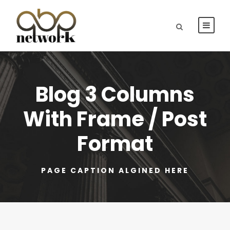
Blog 3 Columns
With Frame / Post
Format
PAGE CAPTION ALGINED HERE