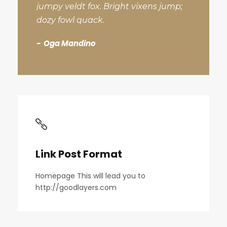
jumpy veldt fox. Bright vixens jump;
dozy fowl quack.
Oga Mandino
Link Post Format
Homepage This will lead you to
http://goodlayers.com