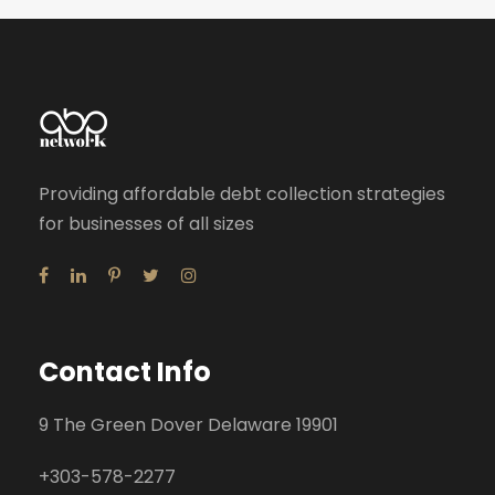
Providing affordable debt collection strategies
for businesses of all sizes
Contact Info
9 The Green Dover Delaware 19901
+
303-578-2277