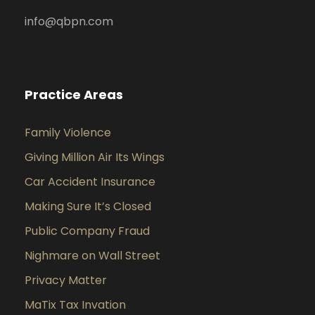
info@qbpn.com
Practice Areas
Family Violence
Giving Million Air Its Wings
Car Accident Insurance
Making Sure It’s Closed
Public Company Fraud
Nighmare on Wall Street
Privacy Matter
MaTix Tax Invation