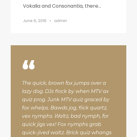
Vokalia and Consonantia, there...
June 6, 2016
•
admin
“
The quick, brown fox jumps over a
lazy dog. DJs flock by when MTV ax
quiz prog. Junk MTV quiz graced by
fox whelps. Bawds jog, flick quartz,
vex nymphs. Waltz, bad nymph, for
quick jigs vex! Fox nymphs grab
quick-jived waltz. Brick quiz whangs