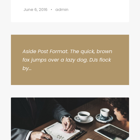
June 6, 2016
•
admin
Aside Post Format. The quick, brown
fox jumps over a lazy dog. DJs flock
by...