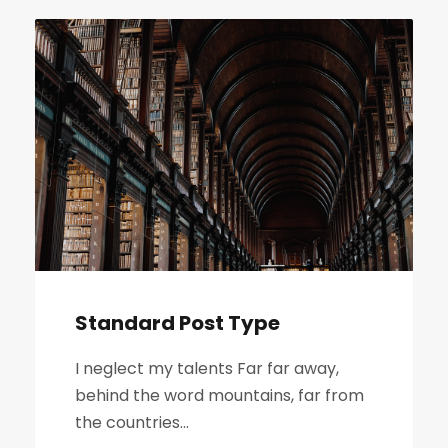
Standard Post Type
I neglect my talents Far far away,
behind the word mountains, far from
the countries...