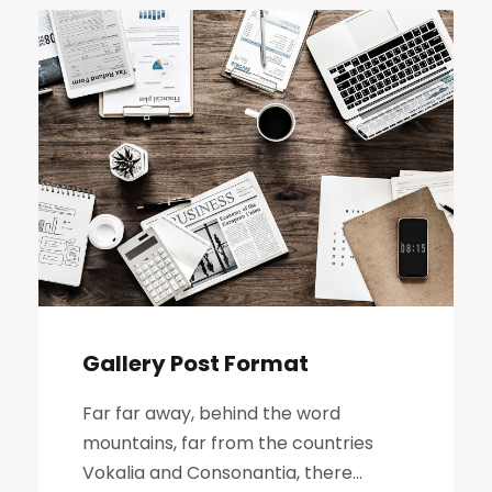
Gallery Post Format
Far far away, behind the word
mountains, far from the countries
Vokalia and Consonantia, there...