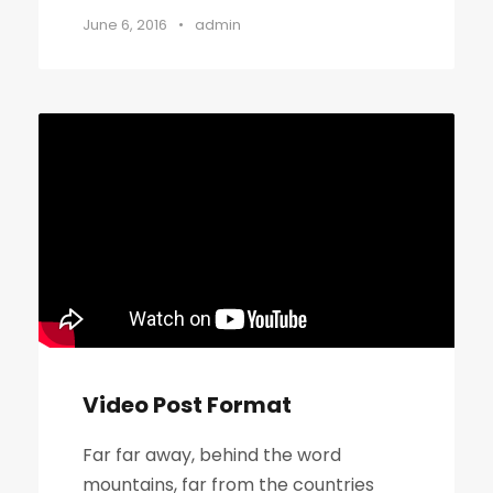
June 6, 2016
•
admin
Video Post Format
Far far away, behind the word
mountains, far from the countries