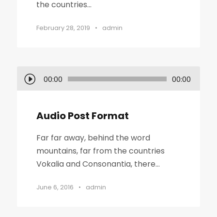
the countries...
February 28, 2019
•
admin
A
00:00
00:00
u
d
Audio Post Format
i
o
Far far away, behind the word
P
mountains, far from the countries
l
Vokalia and Consonantia, there...
a
y
June 6, 2016
•
admin
e
r