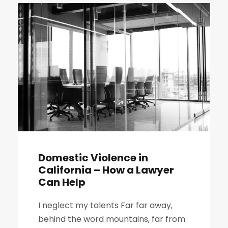
Domestic Violence in
California – How a Lawyer
Can Help
I neglect my talents Far far away,
behind the word mountains, far from