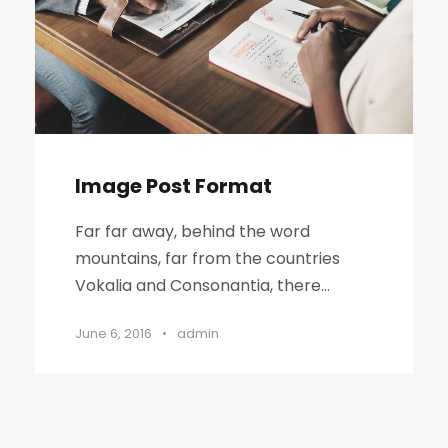
Image Post Format
Far far away, behind the word
mountains, far from the countries
Vokalia and Consonantia, there...
June 6, 2016
•
admin