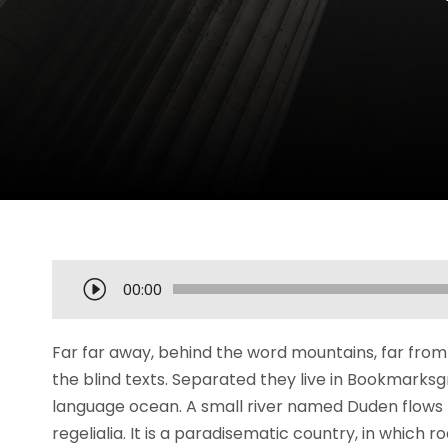
A
00:00
u
d
Far far away, behind the word mountains, far from 
i
the blind texts. Separated they live in Bookmarksg
o
language ocean. A small river named Duden flows b
P
regelialia. It is a paradisematic country, in which 