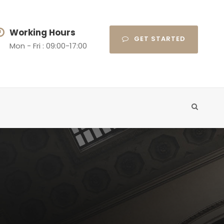
Working Hours
GET STARTED
Mon - Fri : 09:00-17:00
t