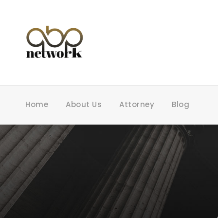
Home
About Us
Attorney
Blog