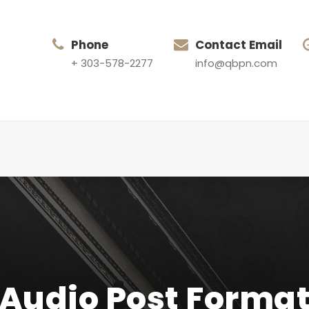
Phone
Contact Email
+ 303-578-2277
info@qbpn.com
Audio Post Forma