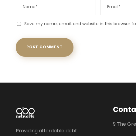
Save my name, email, and website in this browser f
Conta
9 The Gr
Providing affordable debt