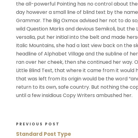
l
the all-powerful Pointing has no control about the 
a
day however a small line of blind text by the name
y
Grammar. The Big Oxmox advised her not to do s
e
wild Question Marks and devious Semikoli, but the Li
r
versalia, put her initial into the belt and made her
Italic Mountains, she had a last view back on the
headline of Alphabet Village and the subline of her 
ran over her cheek, then she continued her way.
Little Blind Text, that where it came from it woul
that was left from its origin would be the word “an
return to its own, safe country. But nothing the co
until a few insidious Copy Writers ambushed her.
PREVIOUS POST
Standard Post Type