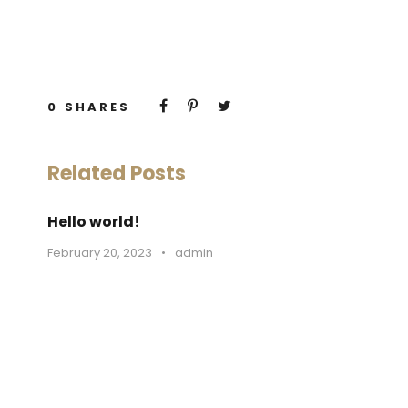
0
SHARES
Related Posts
Hello world!
February 20, 2023
•
admin