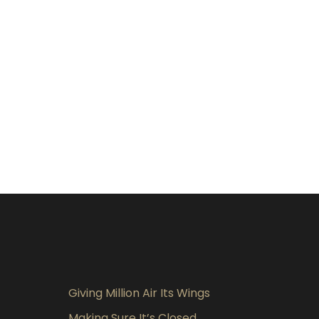
Giving Million Air Its Wings
Making Sure It’s Closed