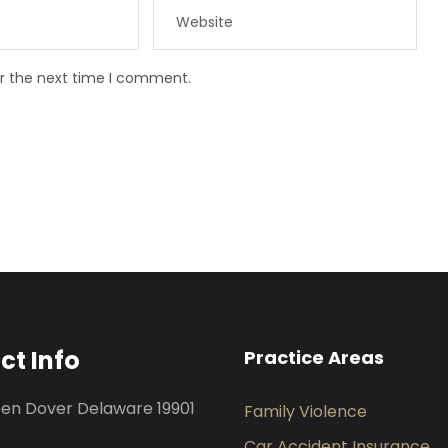
or the next time I comment.
ct Info
Practice Areas
een Dover Delaware 19901
Family Violence
Car Accident Insurance