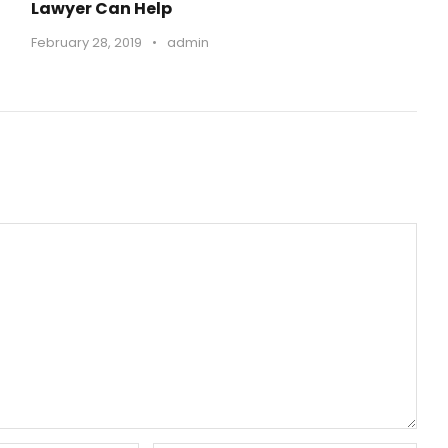
Lawyer Can Help
o
February 28, 2019
•
admin
l
u
m
e
.