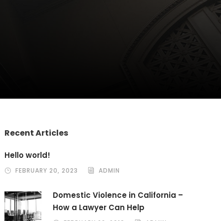
Recent Articles
Hello world!
FEBRUARY 20, 2023
ADMIN
Domestic Violence in California –
How a Lawyer Can Help