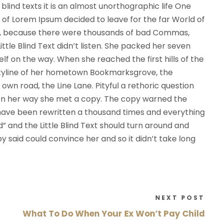
D
blind texts it is an almost unorthographic life One
o
 of Lorem Ipsum decided to leave for the far World of
w
o, because there were thousands of bad Commas,
n
ttle Blind Text didn’t listen. She packed her seven
A
self on the way. When she reached the first hills of the
r
 skyline of her hometown Bookmarksgrove, the
r
own road, the Line Lane. Pityful a rethoric question
o
 On her way she met a copy. The copy warned the
w
d have been rewritten a thousand times and everything
k
d” and the Little Blind Text should turn around and
e
py said could convince her and so it didn’t take long
y
s
t
o
NEXT POST
i
What To Do When Your Ex Won’t Pay Child
n