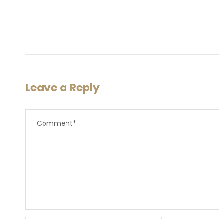
Leave a Reply