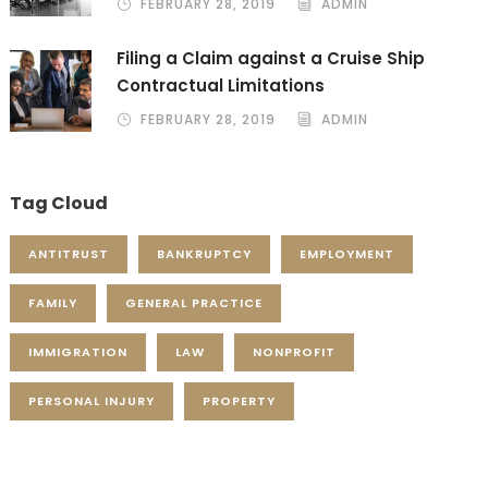
FEBRUARY 28, 2019
ADMIN
Filing a Claim against a Cruise Ship
Contractual Limitations
FEBRUARY 28, 2019
ADMIN
Tag Cloud
ANTITRUST
BANKRUPTCY
EMPLOYMENT
FAMILY
GENERAL PRACTICE
IMMIGRATION
LAW
NONPROFIT
PERSONAL INJURY
PROPERTY