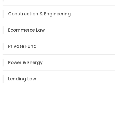
Construction & Engineering
Ecommerce Law
Private Fund
Power & Energy
Lending Law