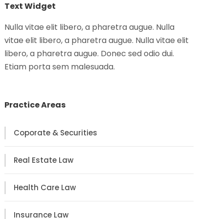
Text Widget
Nulla vitae elit libero, a pharetra augue. Nulla
vitae elit libero, a pharetra augue. Nulla vitae elit
libero, a pharetra augue. Donec sed odio dui.
Etiam porta sem malesuada.
Practice Areas
Coporate & Securities
Real Estate Law
Health Care Law
Insurance Law