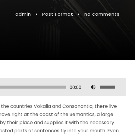
admin
•
Post Format
•
no comments
U
00:00
s
e
the countries Vokalia and Consonantia, there live
U
rove right at the coast of the Semantics, a large
p
y their place and supplies it with the necessary
/
roasted parts of sentences fly into your mouth. Even