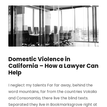
Domestic Violence in
California – How a Lawyer Can
Help
I neglect my talents Far far away, behind the
word mountains, far from the countries Vokalia
and Consonantia, there live the blind texts.
Separated they live in Bookmarksgrove right at