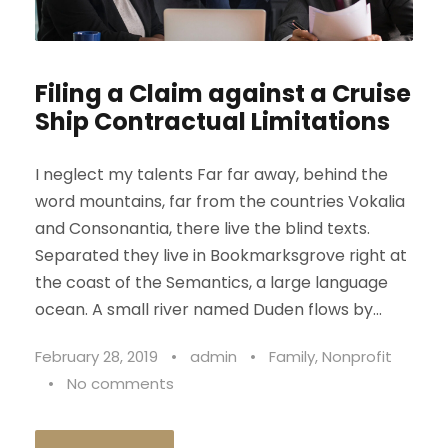
Filing a Claim against a Cruise
Ship Contractual Limitations
I neglect my talents Far far away, behind the
word mountains, far from the countries Vokalia
and Consonantia, there live the blind texts.
Separated they live in Bookmarksgrove right at
the coast of the Semantics, a large language
ocean. A small river named Duden flows by...
February 28, 2019
•
admin
•
Family
,
Nonprofit
•
No comments