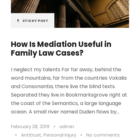
STICKY POST
How Is Mediation Useful in
Family Law Cases?
I neglect my talents Far far away, behind the
word mountains, far from the countries Vokalia
and Consonantia, there live the blind texts.
Separated they live in Bookmarksgrove right at
the coast of the Semantics, a large language
ocean. A small river named Duden flows by...
February 28, 2019
•
admin
•
Antitrust
,
Personal Injury
•
No comments