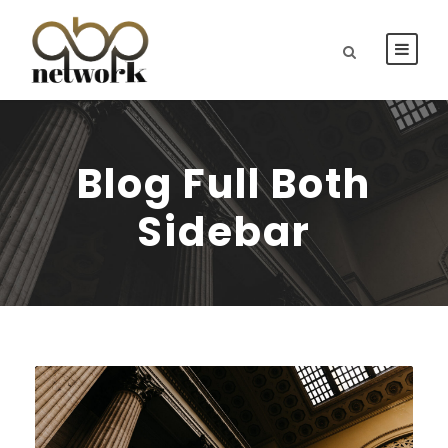
Blog Full Both
Sidebar