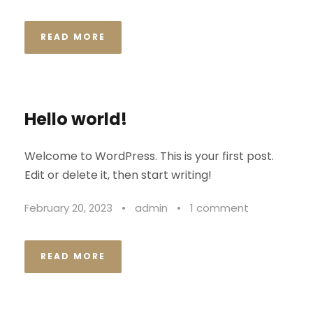
READ MORE
Hello world!
Welcome to WordPress. This is your first post.
Edit or delete it, then start writing!
February 20, 2023
•
admin
•
1 comment
READ MORE