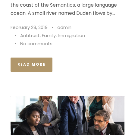
the coast of the Semantics, a large language
ocean. A small river named Duden flows by...
February 28, 2019
•
admin
•
Antitrust
,
Family
,
Immigration
•
No comments
READ MORE