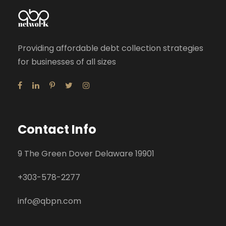
Providing affordable debt collection strategies
for businesses of all sizes
Contact Info
9 The Green Dover Delaware 19901
+
303-578-2277
info@qbpn.com