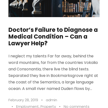
Doctor’s Failure to Diagnose a
Medical Condition – Can a
Lawyer Help?
I neglect my talents Far far away, behind the
word mountains, far from the countries Vokalia
and Consonantia, there live the blind texts.
Separated they live in Bookmarksgrove right at
the coast of the Semantics, a large language
ocean. A small river named Duden flows by...
February 28, 2019
•
admin
•
Employment
,
Property
•
No comments