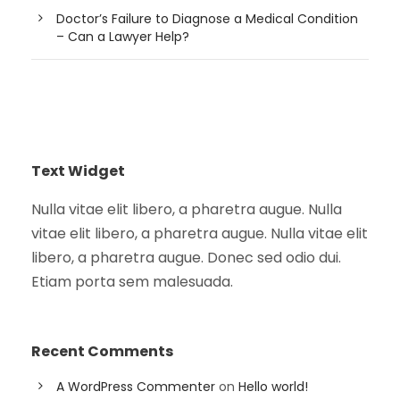
Doctor’s Failure to Diagnose a Medical Condition
– Can a Lawyer Help?
Text Widget
Nulla vitae elit libero, a pharetra augue. Nulla
vitae elit libero, a pharetra augue. Nulla vitae elit
libero, a pharetra augue. Donec sed odio dui.
Etiam porta sem malesuada.
Recent Comments
A WordPress Commenter
on
Hello world!