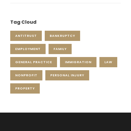
Tag Cloud
ANTITRUST
BANKRUPTCY
EMPLOYMENT
FAMILY
GENERAL PRACTICE
IMMIGRATION
LAW
NONPROFIT
PERSONAL INJURY
PROPERTY