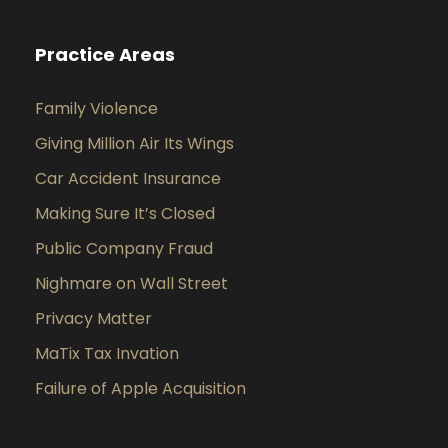
Practice Areas
Family Violence
Giving Million Air Its Wings
Car Accident Insurance
Making Sure It’s Closed
Public Company Fraud
Nighmare on Wall Street
Privacy Matter
MaTix Tax Invation
Failure of Apple Acquisition