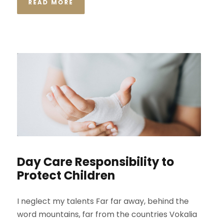
READ MORE
Day Care Responsibility to
Protect Children
I neglect my talents Far far away, behind the
word mountains, far from the countries Vokalia