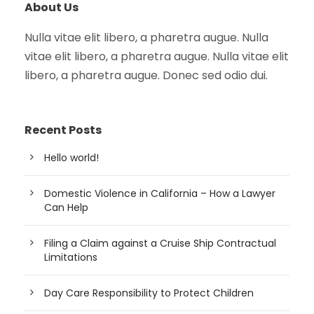
About Us
Nulla vitae elit libero, a pharetra augue. Nulla
vitae elit libero, a pharetra augue. Nulla vitae elit
libero, a pharetra augue. Donec sed odio dui.
Recent Posts
Hello world!
Domestic Violence in California – How a Lawyer
Can Help
Filing a Claim against a Cruise Ship Contractual
Limitations
Day Care Responsibility to Protect Children