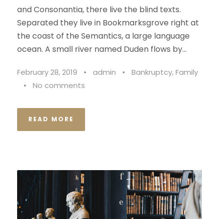
and Consonantia, there live the blind texts.
Separated they live in Bookmarksgrove right at
the coast of the Semantics, a large language
ocean. A small river named Duden flows by...
February 28, 2019
•
admin
•
Bankruptcy
,
Family
•
No comments
READ MORE