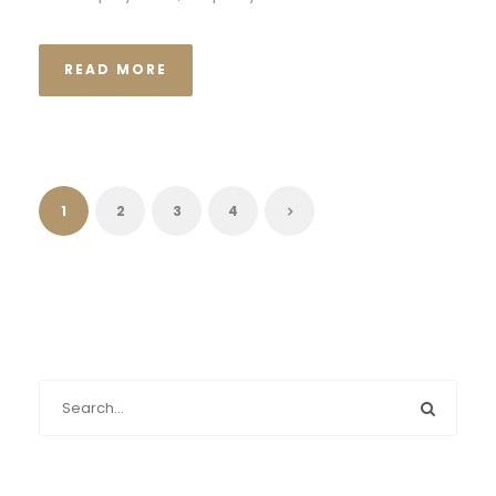
READ MORE
1
2
3
4