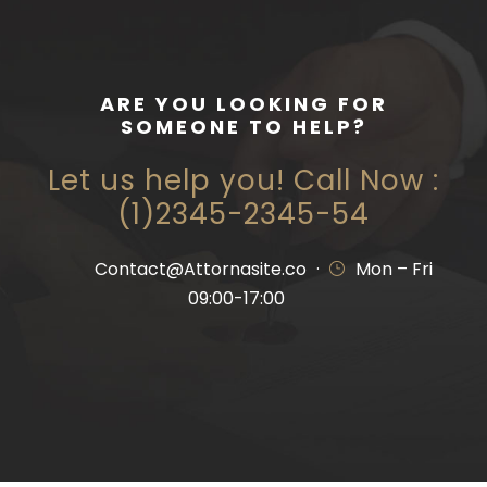
ARE YOU LOOKING FOR
SOMEONE TO HELP?
Let us help you! Call Now :
(1)2345-2345-54
Contact@Attornasite.co
·
Mon – Fri
09:00-17:00