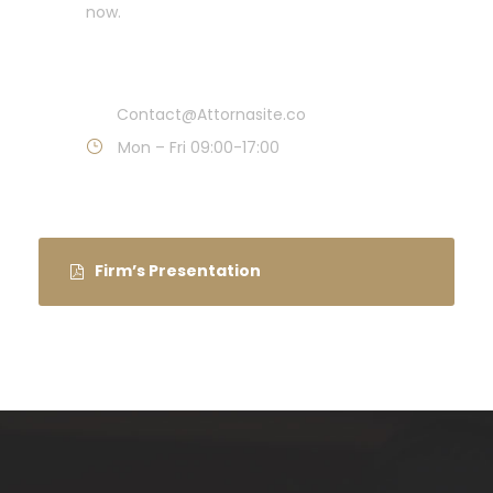
now.
Call : (1)2345-2345-54
Contact@Attornasite.co
Mon – Fri 09:00-17:00
Firm’s Presentation