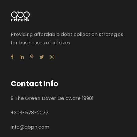
Providing affordable debt collection strategies
for businesses of all sizes
Contact Info
9 The Green Dover Delaware 19901
+
303-578-2277
info@qbpn.com