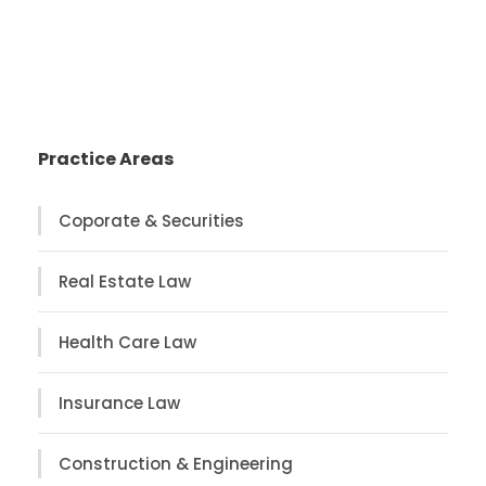
Practice Areas
Coporate & Securities
Real Estate Law
Health Care Law
Insurance Law
Construction & Engineering