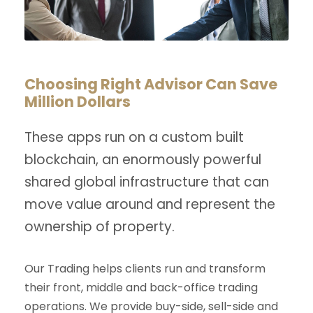
Choosing Right Advisor Can Save
Million Dollars
These apps run on a custom built
blockchain, an enormously powerful
shared global infrastructure that can
move value around and represent the
ownership of property.
Our Trading helps clients run and transform
their front, middle and back-office trading
operations. We provide buy-side, sell-side and