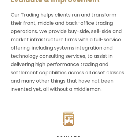
Our Trading helps clients run and transform
their front, middle and back-office trading
operations. We provide buy-side, sell-side and
market infrastructure firms with a full-service
offering, including systems integration and
technology consulting services, to assist in
delivering high performance trading and
settlement capabilities across all asset classes
and many other things that have not been
invented yet, all without a middleman.