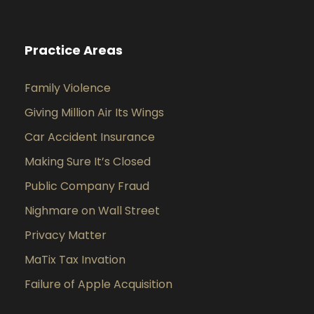
Practice Areas
Family Violence
Giving Million Air Its Wings
Car Accident Insurance
Making Sure It’s Closed
Public Company Fraud
Nighmare on Wall Street
Privacy Matter
MaTix Tax Invation
Failure of Apple Acquisition