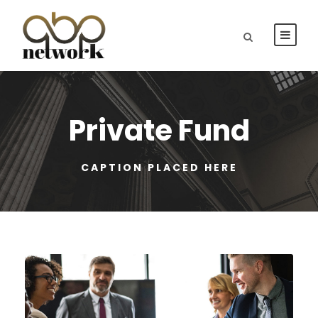
Private Fund
CAPTION PLACED HERE