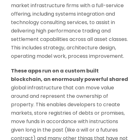
market infrastructure firms with a full-service
offering, including systems integration and
technology consulting services, to assist in
delivering high performance trading and
settlement capabilities across all asset classes.
This includes strategy, architecture design,
operating model work, process improvement.
These apps run on a custom built
blockchain, an enormously powerful shared
global infrastructure that can move value
around and represent the ownership of
property. This enables developers to create
markets, store registries of debts or promises,
move funds in accordance with instructions
given long in the past (like a will or a futures
contract) and many other things that have not