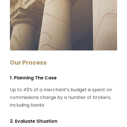
Our Process
1. Planning The Case
Up to 45% of a merchant’s budget is spent on
commissions charge by a number of brokers,
including banks.
2. Evaluate Situation