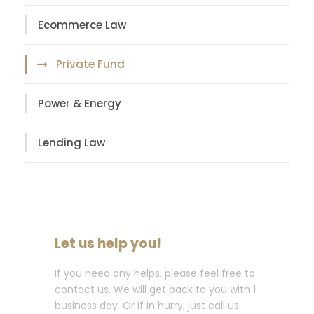
Ecommerce Law
Private Fund
Power & Energy
Lending Law
Let us help you!
If you need any helps, please feel free to
contact us. We will get back to you with 1
business day. Or if in hurry, just call us