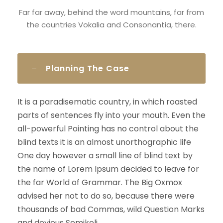
Far far away, behind the word mountains, far from
the countries Vokalia and Consonantia, there.
Planning The Case
It is a paradisematic country, in which roasted
parts of sentences fly into your mouth. Even the
all-powerful Pointing has no control about the
blind texts it is an almost unorthographic life
One day however a small line of blind text by
the name of Lorem Ipsum decided to leave for
the far World of Grammar. The Big Oxmox
advised her not to do so, because there were
thousands of bad Commas, wild Question Marks
and devious Semikoli.