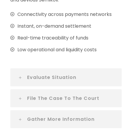
Connectivity across payments networks
Instant, on-demand settlement
Real-time traceability of funds
Low operational and liquidity costs
Evaluate Situation
File The Case To The Court
Gather More Information