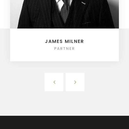
JAMES MILNER
PARTNER