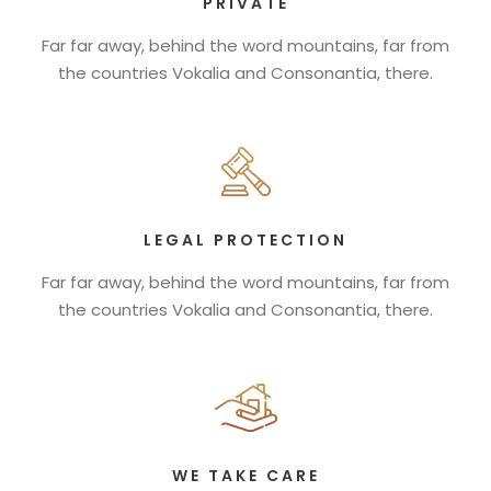
PRIVATE
Far far away, behind the word mountains, far from
the countries Vokalia and Consonantia, there.
LEGAL PROTECTION
Far far away, behind the word mountains, far from
the countries Vokalia and Consonantia, there.
WE TAKE CARE