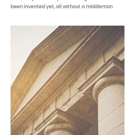
been invented yet, all without a middleman