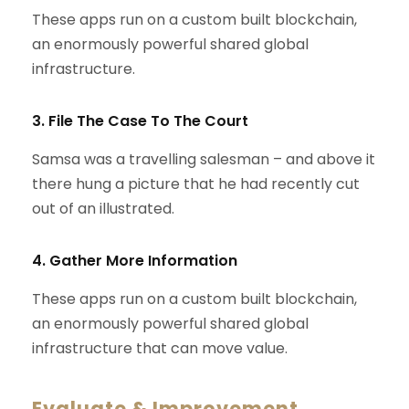
These apps run on a custom built blockchain,
an enormously powerful shared global
infrastructure.
3. File The Case To The Court
Samsa was a travelling salesman – and above it
there hung a picture that he had recently cut
out of an illustrated.
4. Gather More Information
These apps run on a custom built blockchain,
an enormously powerful shared global
infrastructure that can move value.
Evaluate & Improvement