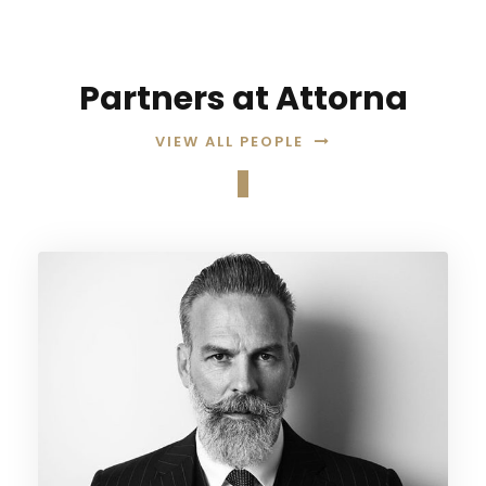
Partners at Attorna
VIEW ALL PEOPLE