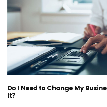
Do I Need to Change My Busine
It?