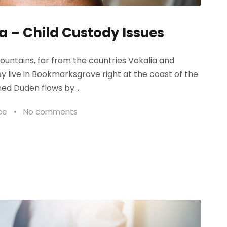
a – Child Custody Issues
ountains, far from the countries Vokalia and
ey live in Bookmarksgrove right at the coast of the
ed Duden flows by...
ce
•
No comments