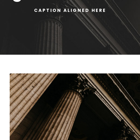
CAPTION ALIGNED HERE