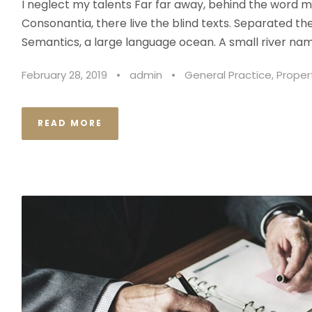
I neglect my talents Far far away, behind the word m
Consonantia, there live the blind texts. Separated th
Semantics, a large language ocean. A small river nam
February 28, 2019
•
admin
•
General Practice
,
Proper
READ MORE