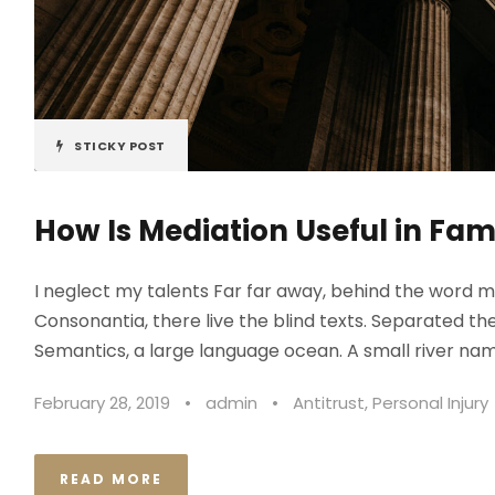
STICKY POST
How Is Mediation Useful in Fam
I neglect my talents Far far away, behind the word m
Consonantia, there live the blind texts. Separated th
Semantics, a large language ocean. A small river nam
February 28, 2019
•
admin
•
Antitrust
,
Personal Injury
READ MORE