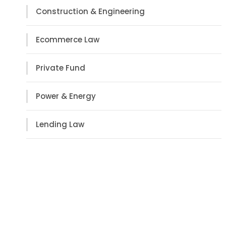
Construction & Engineering
Ecommerce Law
Private Fund
Power & Energy
Lending Law