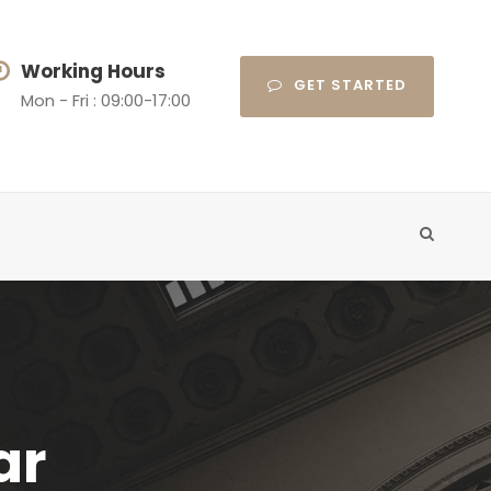
Working Hours
GET STARTED
Mon - Fri : 09:00-17:00
ar