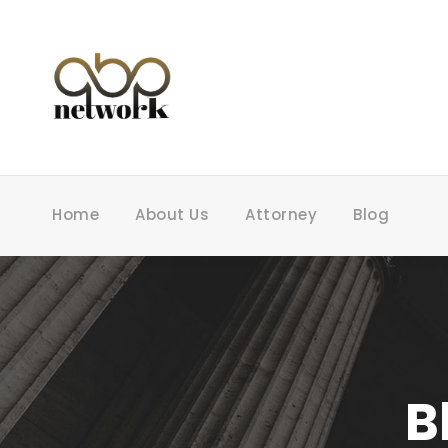
Home
About Us
Attorney
Blog
B