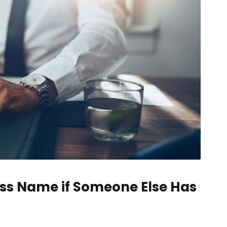
ss Name if Someone Else Has