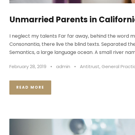
Unmarried Parents in Californi
I neglect my talents Far far away, behind the word m
Consonantia, there live the blind texts. Separated th
Semantics, a large language ocean. A small river nam
February 28, 2019
•
admin
•
Antitrust
,
General Practi
READ MORE