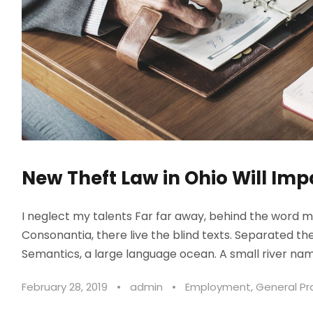
New Theft Law in Ohio Will Imp
I neglect my talents Far far away, behind the word m
Consonantia, there live the blind texts. Separated th
Semantics, a large language ocean. A small river nam
February 28, 2019
•
admin
•
Employment
,
General Pr