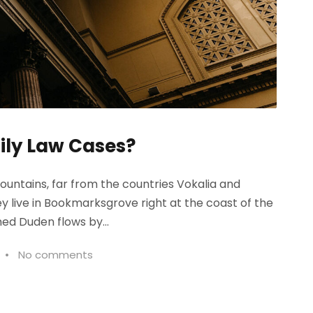
ily Law Cases?
ountains, far from the countries Vokalia and
ey live in Bookmarksgrove right at the coast of the
ed Duden flows by...
•
No comments