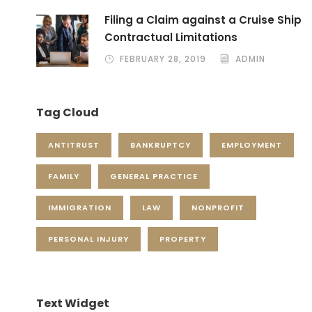
Filing a Claim against a Cruise Ship
Contractual Limitations
FEBRUARY 28, 2019
ADMIN
Tag Cloud
ANTITRUST
BANKRUPTCY
EMPLOYMENT
FAMILY
GENERAL PRACTICE
IMMIGRATION
LAW
NONPROFIT
PERSONAL INJURY
PROPERTY
Text Widget