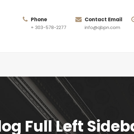
Phone
Contact Email
+ 303-578-2277
info@qbpn.com
log Full Left Sideb