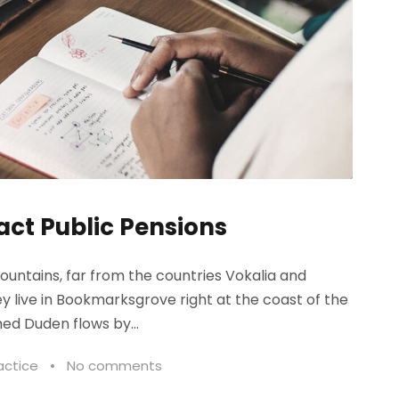
act Public Pensions
ountains, far from the countries Vokalia and
ey live in Bookmarksgrove right at the coast of the
ed Duden flows by...
actice
•
No comments