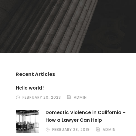
Recent Articles
Hello world!
FEBRUARY 20, 2023
ADMIN
Domestic Violence in California –
How a Lawyer Can Help
FEBRUARY 28, 2019
ADMIN