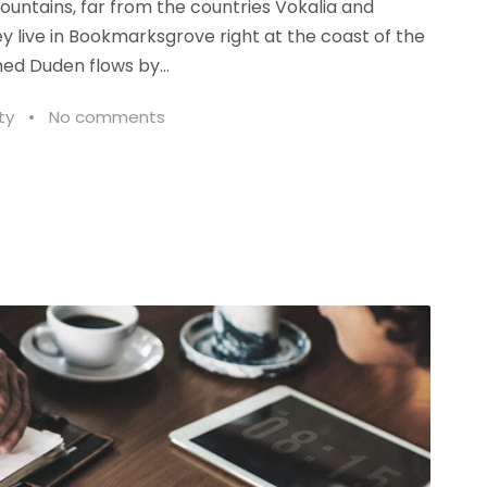
ountains, far from the countries Vokalia and
ey live in Bookmarksgrove right at the coast of the
ed Duden flows by...
ty
•
No comments