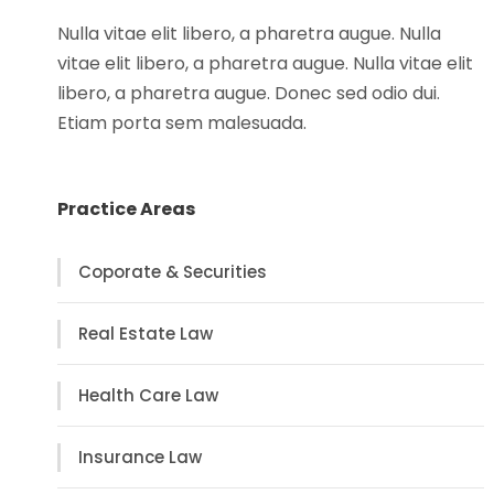
Nulla vitae elit libero, a pharetra augue. Nulla
vitae elit libero, a pharetra augue. Nulla vitae elit
libero, a pharetra augue. Donec sed odio dui.
Etiam porta sem malesuada.
Practice Areas
Coporate & Securities
Real Estate Law
Health Care Law
Insurance Law